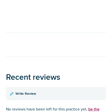
Recent reviews
Write Review
be the
No reviews have been left for this practice yet,