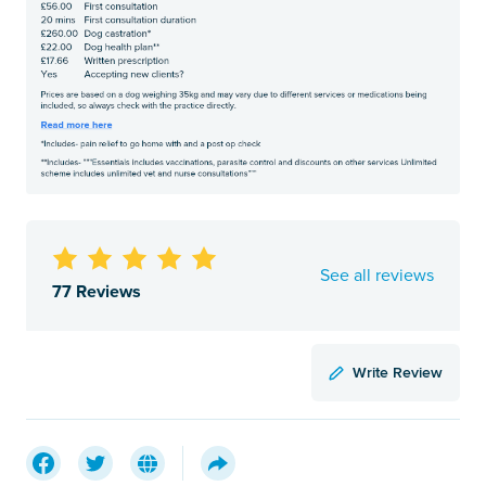
See all reviews
77 Reviews
Write Review