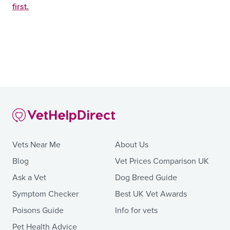
first.
Vets Near Me
About Us
Blog
Vet Prices Comparison UK
Ask a Vet
Dog Breed Guide
Symptom Checker
Best UK Vet Awards
Poisons Guide
Info for vets
Pet Health Advice