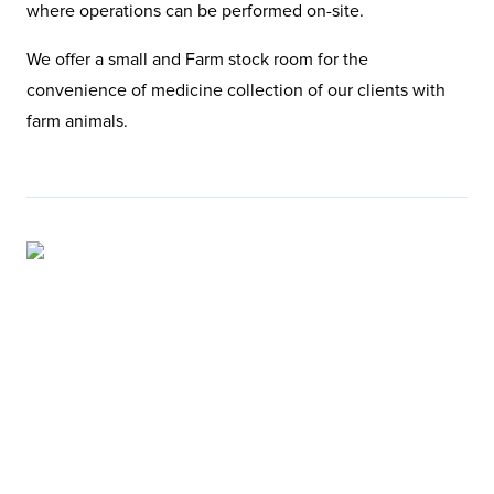
where operations can be performed on-site.
We offer a small and Farm stock room for the
convenience of medicine collection of our clients with
farm animals.