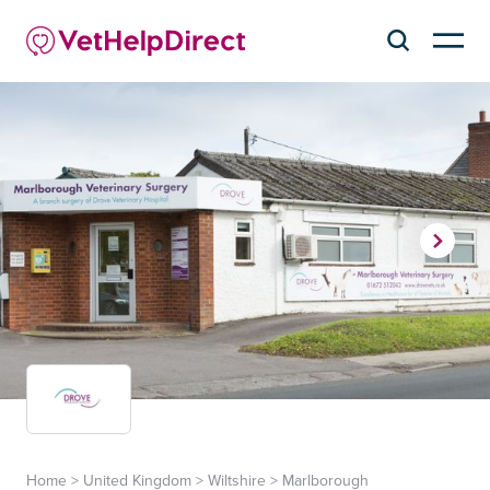
Home
>
United Kingdom
>
Wiltshire
>
Marlborough