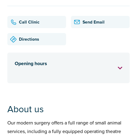
Call Clinic
Send Email
Directions
Opening hours
About us
Our modern surgery offers a full range of small animal
services, including a fully equipped operating theatre