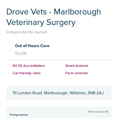
Drove Vets - Marlborough
Veterinary Surgery
Independently owned
Out of Hours Care
On-site
RCVS Accreditation
Small Animals
Cat friendly clinic
Farm animals
51 London Road, Marlborough, Wiltshire, SN8 2AJ