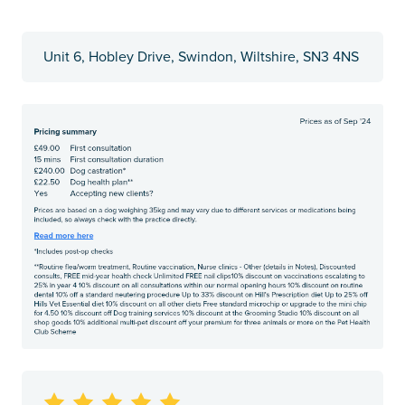
Unit 6, Hobley Drive, Swindon, Wiltshire, SN3 4NS