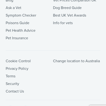
Blog
Vet Prices Comparison UK
Ask a Vet
Dog Breed Guide
Symptom Checker
Best UK Vet Awards
Poisons Guide
Info for vets
Pet Health Advice
Pet Insurance
Cookie Control
Change location to Australia
Privacy Policy
Terms
Security
Contact Us