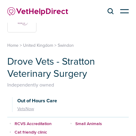
Home
>
United Kingdom
>
Swindon
Drove Vets - Stratton
Veterinary Surgery
Independently owned
Out of Hours Care
VetsNow
RCVS Accreditation
Small Animals
Cat friendly clinic