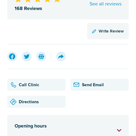
See all reviews
168 Reviews
Write Review
Call Clinic
Send Email
Directions
Opening hours