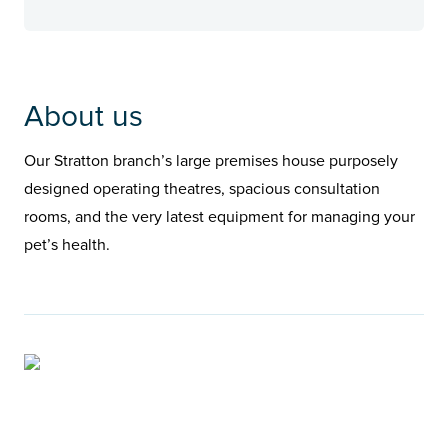
About us
Our Stratton branch’s large premises house purposely
designed operating theatres, spacious consultation
rooms, and the very latest equipment for managing your
pet’s health.