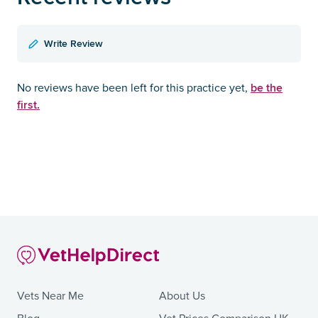
Write Review
be the
No reviews have been left for this practice yet,
first.
Vets Near Me
About Us