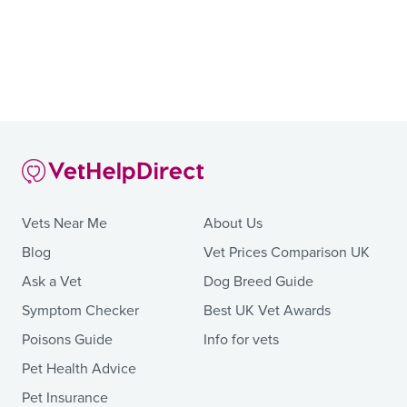
Vets Near Me
About Us
Blog
Vet Prices Comparison UK
Ask a Vet
Dog Breed Guide
Symptom Checker
Best UK Vet Awards
Poisons Guide
Info for vets
Pet Health Advice
Pet Insurance