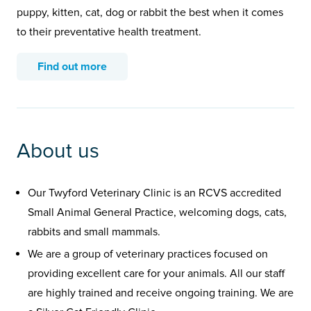
puppy, kitten, cat, dog or rabbit the best when it comes
to their preventative health treatment.
Find out more
About us
Our Twyford Veterinary Clinic is an RCVS accredited
Small Animal General Practice, welcoming dogs, cats,
rabbits and small mammals.
We are a group of veterinary practices focused on
providing excellent care for your animals. All our staff
are highly trained and receive ongoing training. We are