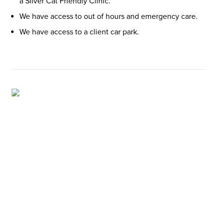
a Silver Cat Friendly Clinic.
We have access to out of hours and emergency care.
We have access to a client car park.