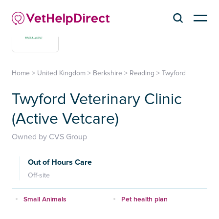
Home
>
United Kingdom
>
Berkshire
>
Reading
>
Twyford
Twyford Veterinary Clinic
(Active Vetcare)
Owned by CVS Group
Out of Hours Care
Off-site
Small Animals
Pet health plan