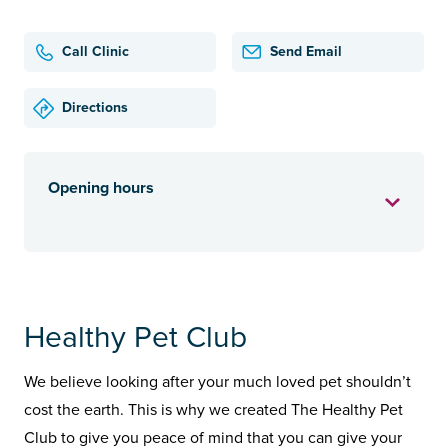
Call Clinic
Send Email
Directions
Opening hours
Healthy Pet Club
We believe looking after your much loved pet shouldn’t
cost the earth. This is why we created The Healthy Pet
Club to give you peace of mind that you can give your