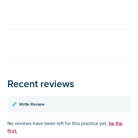
Recent reviews
Write Review
be the
No reviews have been left for this practice yet,
first.