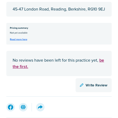
45-47 London Road, Reading, Berkshire, RG10 9EJ
be
No reviews have been left for this practice yet,
the first.
Write Review