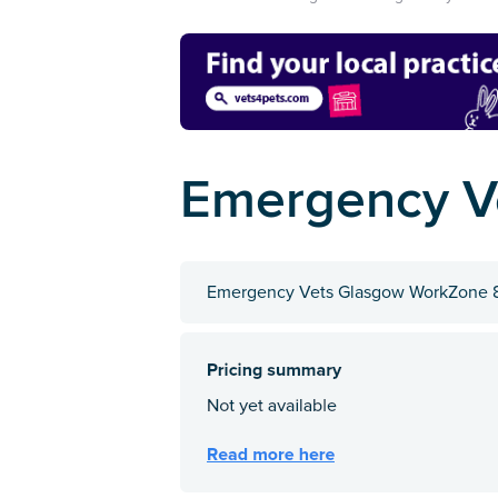
Emergency V
Emergency Vets Glasgow WorkZone 8