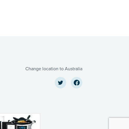
Change location to Australia