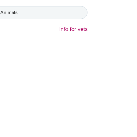
 Animals
Info for vets