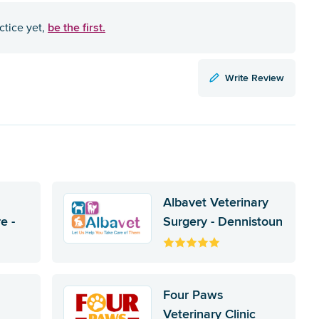
be the first.
ctice yet,
Write Review
Albavet Veterinary
e -
Surgery - Dennistoun
Four Paws
Veterinary Clinic