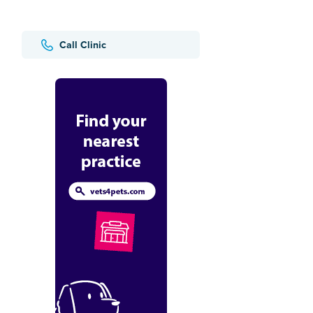
Call Clinic