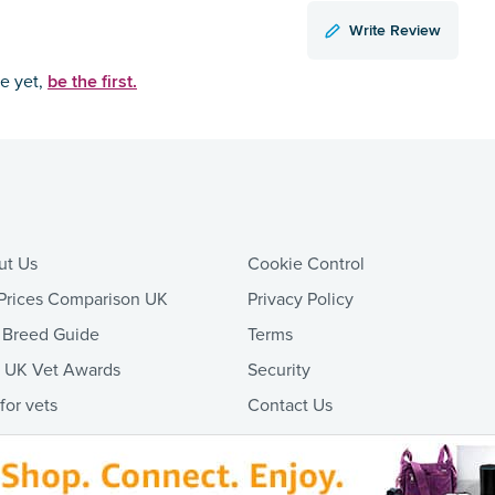
Write Review
be the first.
ce yet,
ut Us
Cookie Control
Prices Comparison UK
Privacy Policy
 Breed Guide
Terms
t UK Vet Awards
Security
 for vets
Contact Us