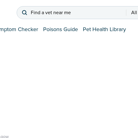
Find a vet near me
All
mptom Checker
Poisons Guide
Pet Health Library
sgow