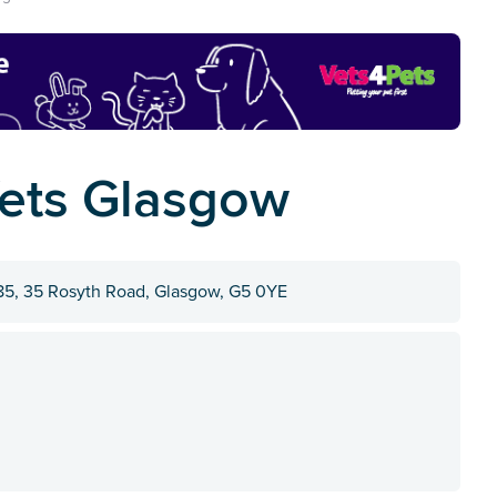
ets Glasgow
5, 35 Rosyth Road, Glasgow, G5 0YE