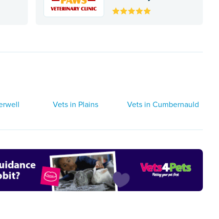
erwell
Vets in Plains
Vets in Cumbernauld