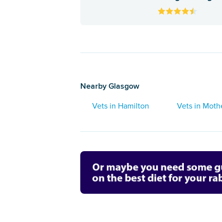
Nearby Glasgow
Vets in Hamilton
Vets in Moth