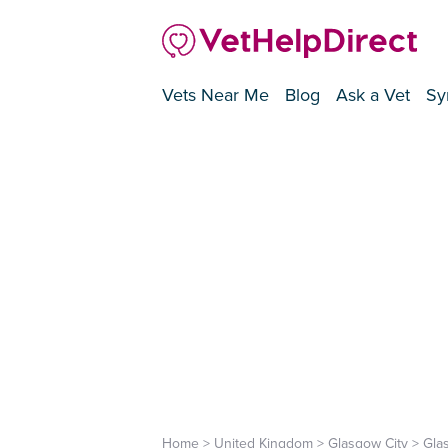
Vets Near Me
Blog
Ask a Vet
Sy
Home
>
United Kingdom
>
Glasgow City
>
Gla