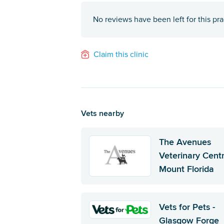
No reviews have been left for this pra
Claim this clinic
Vets nearby
The Avenues
Veterinary Centr
Mount Florida
Vets for Pets -
Glasgow Forge