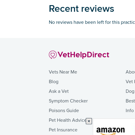
Recent reviews
No reviews have been left for this practi
Vets Near Me
Abo
Blog
Vet 
Ask a Vet
Dog
Symptom Checker
Bes
Poisons Guide
Info
Pet Health Advice
Pet Insurance