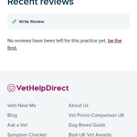
Recent reviews
Write Review
be the
No reviews have been left for this practice yet,
first.
Vets Near Me
About Us
Blog
Vet Prices Comparison UK
Ask a Vet
Dog Breed Guide
Symptom Checker
Best UK Vet Awards