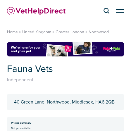
Home
>
United Kingdom
>
Greater London
>
Northwood
Fauna Vets
Independent
40 Green Lane, Northwood, Middlesex, HA6 2QB