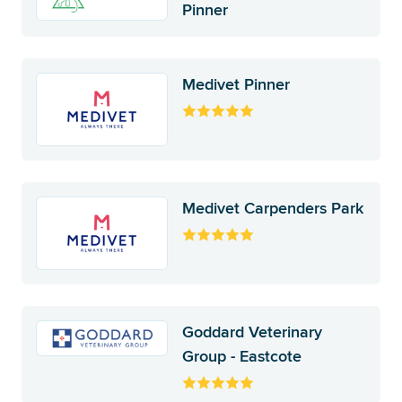
Pinner
Medivet Pinner
Medivet Carpenders Park
Goddard Veterinary
Group - Eastcote