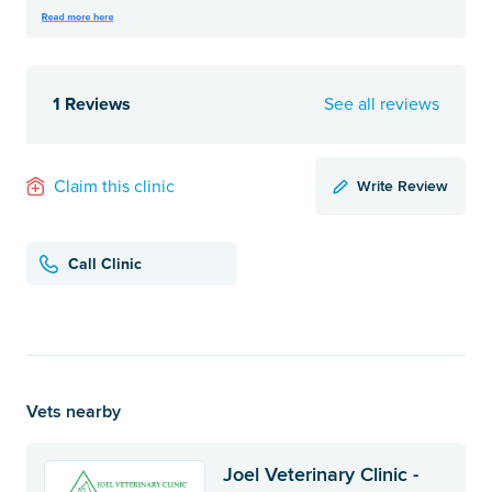
1 Reviews
See all reviews
Write Review
Claim this clinic
Call Clinic
Vets nearby
Joel Veterinary Clinic -