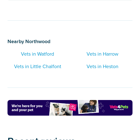
Nearby Northwood
Vets in Watford
Vets in Harrow
Vets in Little Chalfont
Vets in Heston