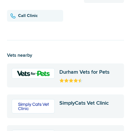
Call Clinic
Vets nearby
Durham Vets for Pets
SimplyCats Vet Clinic