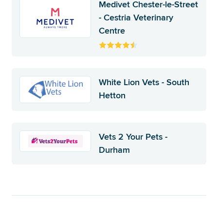
Medivet Chester-le-Street
- Cestria Veterinary
Centre
White Lion Vets - South
Hetton
Vets 2 Your Pets -
Durham