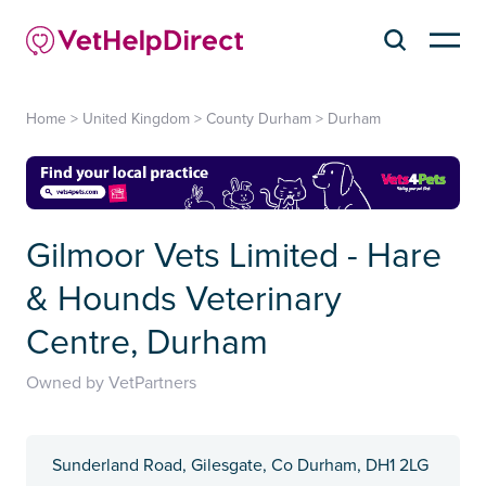
Home
>
United Kingdom
>
County Durham
>
Durham
Gilmoor Vets Limited - Hare
& Hounds Veterinary
Centre, Durham
Owned by VetPartners
Sunderland Road, Gilesgate, Co Durham, DH1 2LG