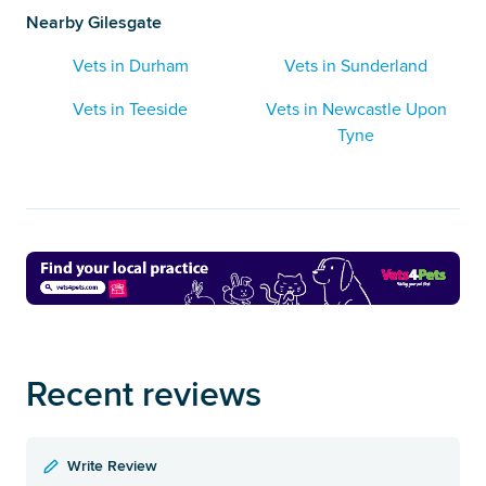
Nearby Gilesgate
Vets in Durham
Vets in Sunderland
Vets in Teeside
Vets in Newcastle Upon
Tyne
Recent reviews
Write Review