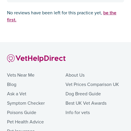
be the
No reviews have been left for this practice yet,
first.
Vets Near Me
About Us
Blog
Vet Prices Comparison UK
Ask a Vet
Dog Breed Guide
Symptom Checker
Best UK Vet Awards
Poisons Guide
Info for vets
Pet Health Advice