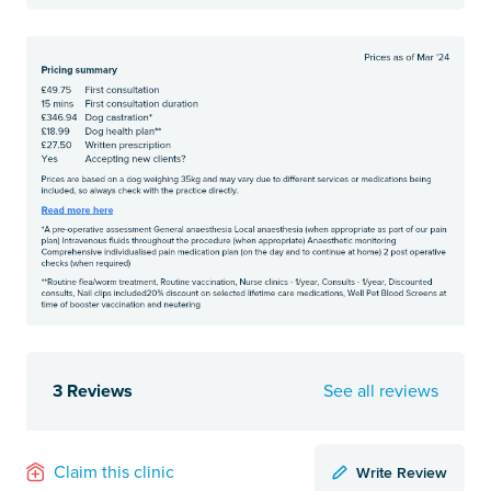
3 Reviews
See all reviews
Write Review
Claim this clinic