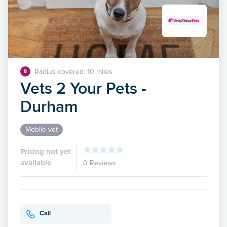
Radius covered: 10 miles
8
Vets 2 Your Pets -
Durham
Mobile vet
Pricing not yet
available
0 Reviews
Call