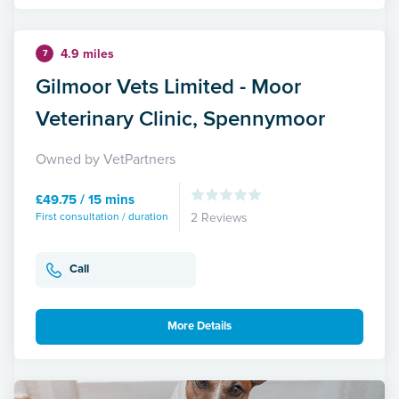
4.9 miles
7
Gilmoor Vets Limited - Moor
Veterinary Clinic, Spennymoor
Owned by VetPartners
£49.75 / 15 mins
First consultation / duration
2 Reviews
Call
More Details