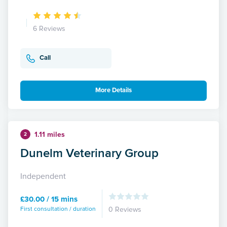
6 Reviews
Call
More Details
1.11 miles
2
Dunelm Veterinary Group
Independent
£30.00 / 15 mins
First consultation / duration
0 Reviews