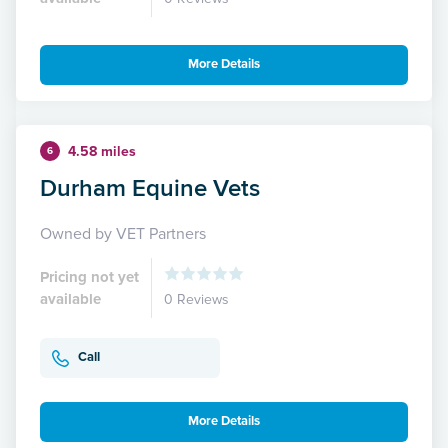
More Details
4.58 miles
6
Durham Equine Vets
Owned by VET Partners
Pricing not yet
available
0 Reviews
Call
More Details