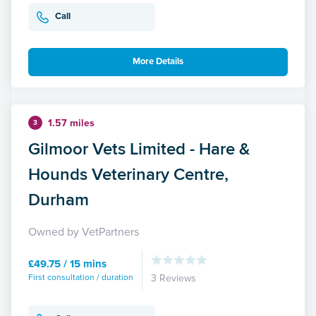
Call
More Details
1.57 miles
3
Gilmoor Vets Limited - Hare &
Hounds Veterinary Centre,
Durham
Owned by VetPartners
£49.75 / 15 mins
First consultation / duration
3 Reviews