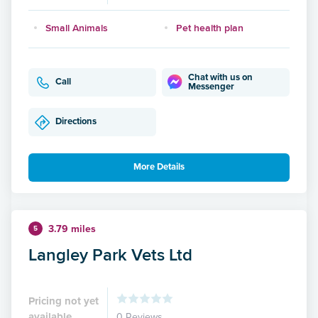
Small Animals
Pet health plan
Chat with us on
Call
Messenger
Directions
More Details
3.79 miles
5
Langley Park Vets Ltd
Pricing not yet
available
0 Reviews