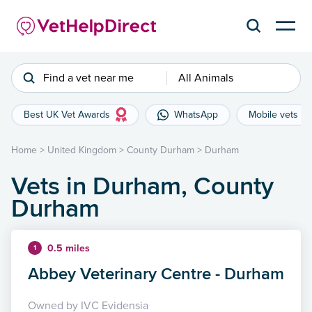
Find a vet near me
All Animals
Best UK Vet Awards
WhatsApp
Mobile vets
Home
>
United Kingdom
>
County Durham
>
Durham
Vets in Durham, County
Durham
0.5 miles
1
Abbey Veterinary Centre - Durham
Owned by IVC Evidensia