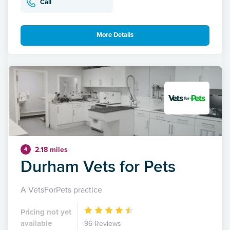
Call
More Details
2.18 miles
4
Durham Vets for Pets
A VetsForPets practice
Pricing not yet
available
96 Reviews