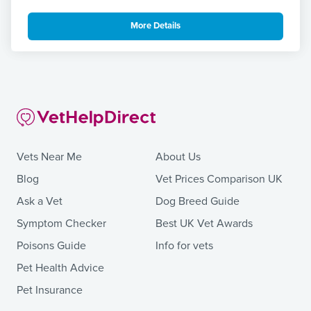
More Details
Vets Near Me
About Us
Blog
Vet Prices Comparison UK
Ask a Vet
Dog Breed Guide
Symptom Checker
Best UK Vet Awards
Poisons Guide
Info for vets
Pet Health Advice
Pet Insurance