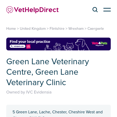
Home
>
United Kingdom
>
Flintshire
>
Wrexham
>
Caergwrle
Green Lane Veterinary
Centre, Green Lane
Veterinary Clinic
Owned by IVC Evidensia
5 Green Lane, Lache, Chester, Cheshire West and