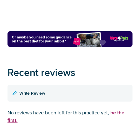
Recent reviews
Write Review
be the
No reviews have been left for this practice yet,
first.