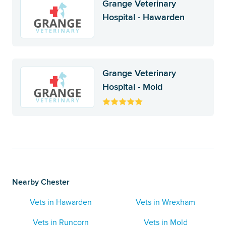
Grange Veterinary
Hospital - Hawarden
Grange Veterinary
Hospital - Mold
Nearby Chester
Vets in Hawarden
Vets in Wrexham
Vets in Runcorn
Vets in Mold