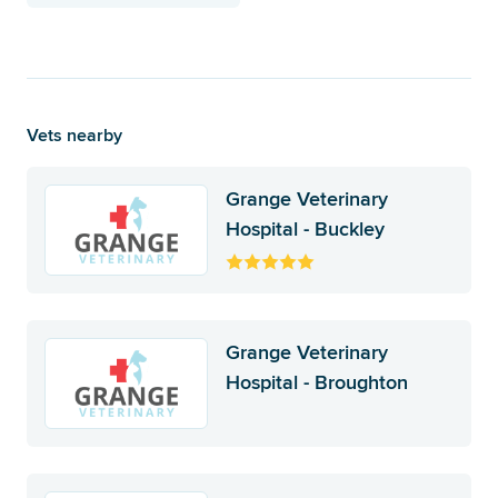
Vets nearby
Grange Veterinary
Hospital - Buckley
Grange Veterinary
Hospital - Broughton