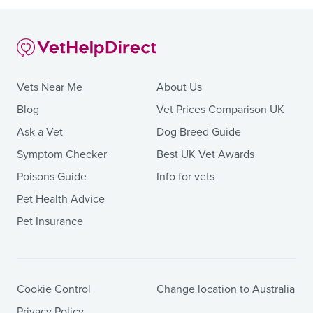
Vets Near Me
About Us
Blog
Vet Prices Comparison UK
Ask a Vet
Dog Breed Guide
Symptom Checker
Best UK Vet Awards
Poisons Guide
Info for vets
Pet Health Advice
Pet Insurance
Cookie Control
Change location to Australia
Privacy Policy