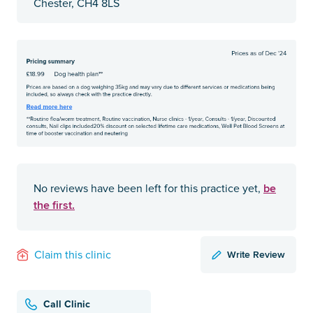
Chester, CH4 8LS
be
No reviews have been left for this practice yet,
the first.
Write Review
Claim this clinic
Call Clinic