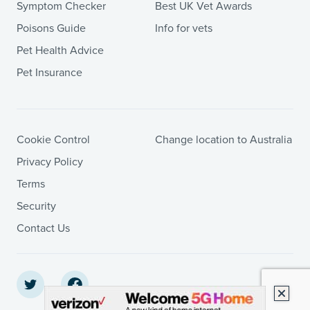
Symptom Checker
Best UK Vet Awards
Poisons Guide
Info for vets
Pet Health Advice
Pet Insurance
Cookie Control
Change location to Australia
Privacy Policy
Terms
Security
Contact Us