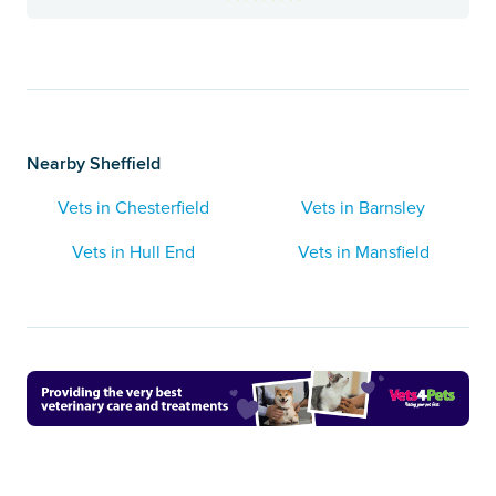
Nearby Sheffield
Vets in Chesterfield
Vets in Barnsley
Vets in Hull End
Vets in Mansfield