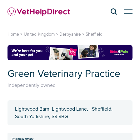
Home
>
United Kingdom
>
Derbyshire
>
Sheffield
Green Veterinary Practice
Independently owned
Lightwood Barn, Lightwood Lane, , Sheffield,
South Yorkshire, S8 8BG