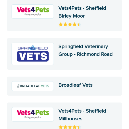
Vets4Pets - Sheffield
Birley Moor
Springfield Veterinary
Group - Richmond Road
Broadleaf Vets
Vets4Pets - Sheffield
Millhouses