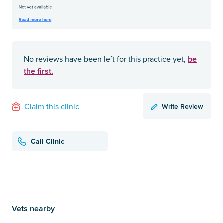
be
No reviews have been left for this practice yet,
the first.
Write Review
Claim this clinic
Call Clinic
Vets nearby