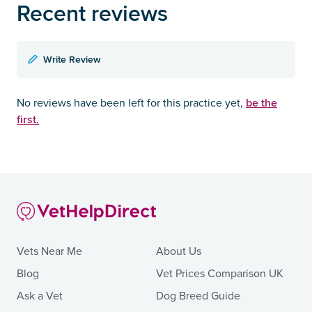
Recent reviews
Write Review
be the
No reviews have been left for this practice yet,
first.
Vets Near Me
About Us
Blog
Vet Prices Comparison UK
Ask a Vet
Dog Breed Guide