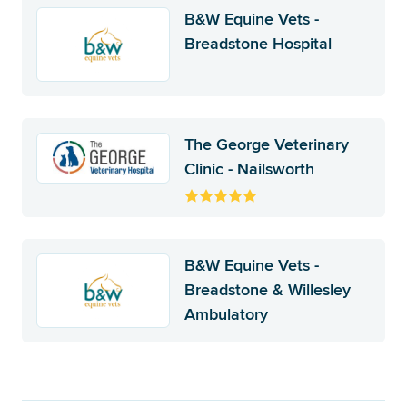
B&W Equine Vets -
Breadstone Hospital
The George Veterinary
Clinic - Nailsworth
B&W Equine Vets -
Breadstone & Willesley
Ambulatory