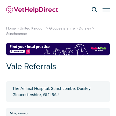
Home
>
United Kingdom
>
Gloucestershire
>
Dursley
>
Stinchcombe
Vale Referrals
The Animal Hospital, Stinchcombe, Dursley,
Gloucestershire, GL11 6AJ