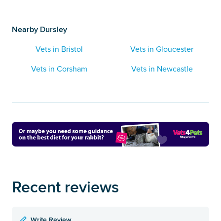
Nearby Dursley
Vets in Bristol
Vets in Gloucester
Vets in Corsham
Vets in Newcastle
Recent reviews
Write Review