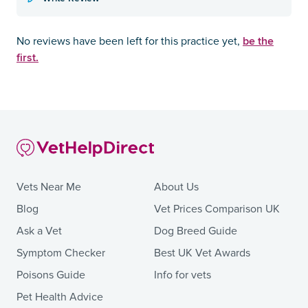
be the
No reviews have been left for this practice yet,
first.
Vets Near Me
About Us
Blog
Vet Prices Comparison UK
Ask a Vet
Dog Breed Guide
Symptom Checker
Best UK Vet Awards
Poisons Guide
Info for vets
Pet Health Advice