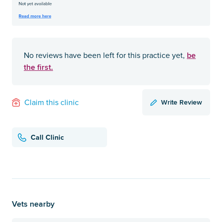
be
No reviews have been left for this practice yet,
the first.
Write Review
Claim this clinic
Call Clinic
Vets nearby