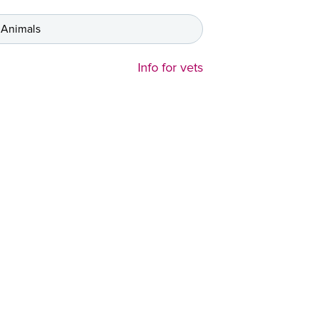
 Animals
Info for vets