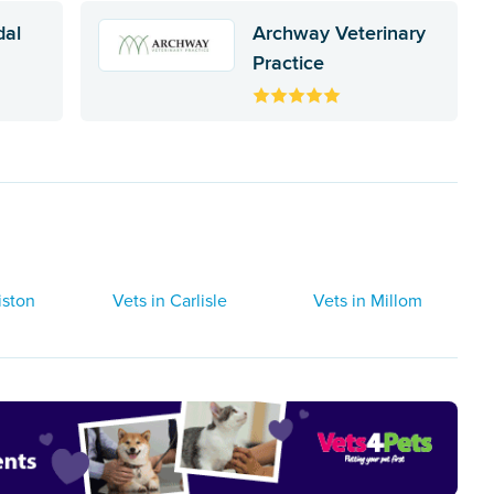
dal
Archway Veterinary
Practice
iston
Vets in Carlisle
Vets in Millom