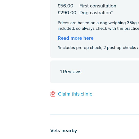
1 Reviews
Claim this clinic
Vets nearby