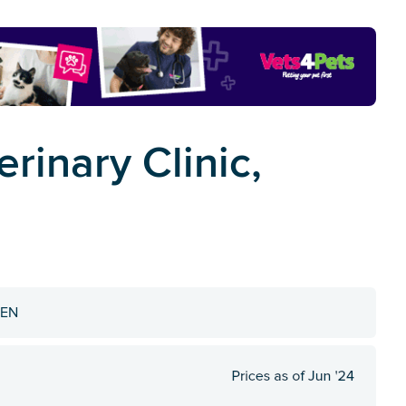
rinary Clinic,
4EN