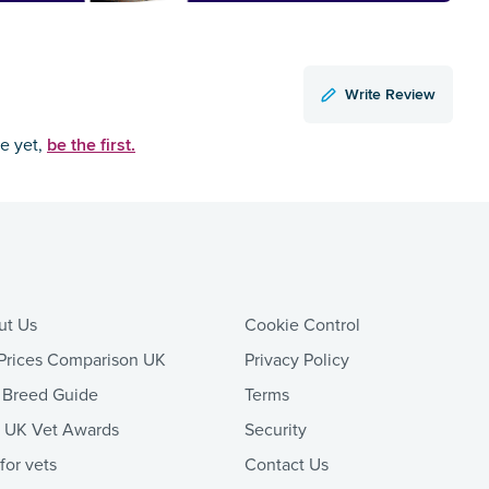
Write Review
be the first.
ce yet,
ut Us
Cookie Control
Prices Comparison UK
Privacy Policy
 Breed Guide
Terms
t UK Vet Awards
Security
 for vets
Contact Us