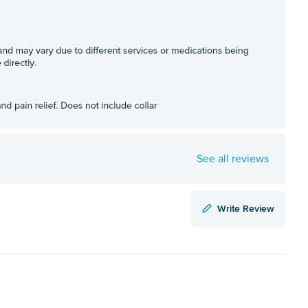
See all reviews
Write Review