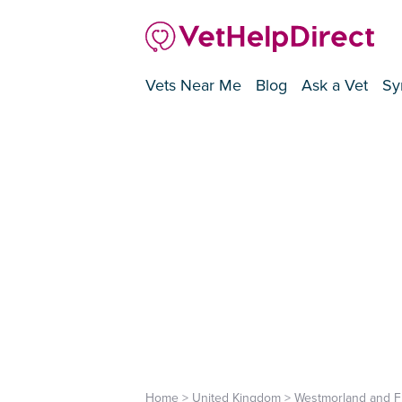
Vets Near Me
Blog
Ask a Vet
Sy
Home
>
United Kingdom
>
Westmorland and F