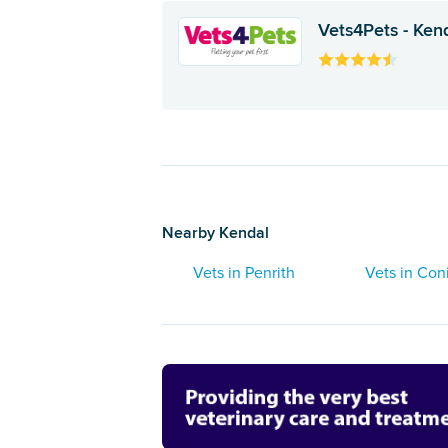
Vets4Pets - Ken
Nearby Kendal
Vets in Penrith
Vets in Con