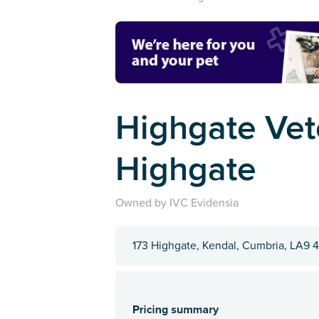
Highgate Vete
Highgate
Owned by IVC Evidensia
173 Highgate, Kendal, Cumbria, LA9 