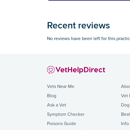
Recent reviews
No reviews have been left for this practi
Vets Near Me
Abo
Blog
Vet 
Ask a Vet
Dog
Symptom Checker
Bes
Poisons Guide
Info