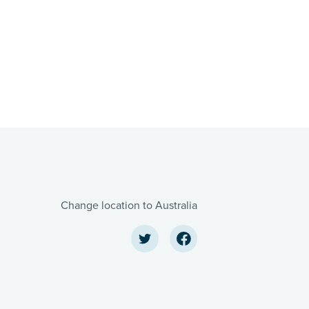
Change location to Australia