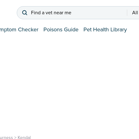
Find a vet near me
All
mptom Checker
Poisons Guide
Pet Health Library
urness
>
Kendal