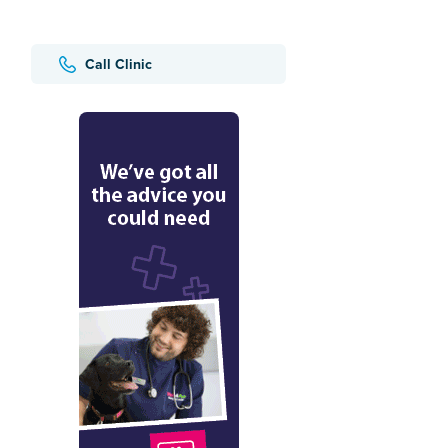
Call Clinic