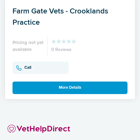
Farm Gate Vets - Crooklands
Practice
Pricing not yet
available
0 Reviews
Call
More Details