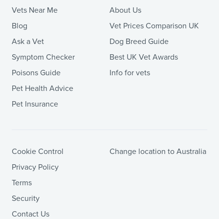
Vets Near Me
About Us
Blog
Vet Prices Comparison UK
Ask a Vet
Dog Breed Guide
Symptom Checker
Best UK Vet Awards
Poisons Guide
Info for vets
Pet Health Advice
Pet Insurance
Cookie Control
Change location to Australia
Privacy Policy
Terms
Security
Contact Us