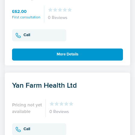
£62.00
First consultation
0 Reviews
Call
More Details
Yan Farm Health Ltd
Pricing not yet
available
0 Reviews
Call