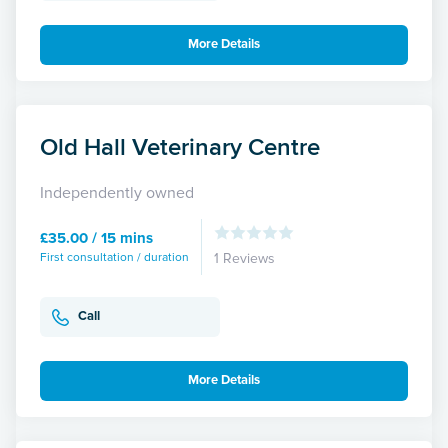
More Details
Old Hall Veterinary Centre
Independently owned
£35.00 / 15 mins
First consultation / duration
1 Reviews
Call
More Details