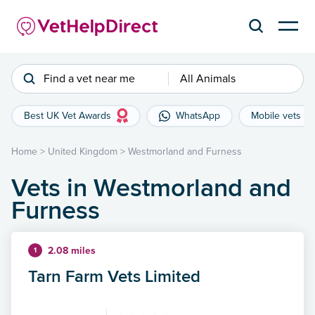
Find a vet near me
All Animals
Best UK Vet Awards
WhatsApp
Mobile vets
Home
>
United Kingdom
>
Westmorland and Furness
Vets in Westmorland and
Furness
2.08 miles
1
Tarn Farm Vets Limited