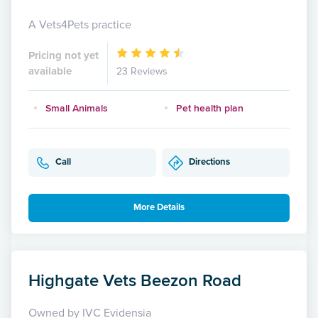
A Vets4Pets practice
Pricing not yet
available
23 Reviews
Small Animals
Pet health plan
Call
Directions
More Details
Highgate Vets Beezon Road
Owned by IVC Evidensia