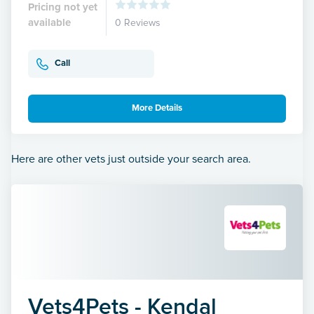
Pricing not yet
available
0 Reviews
Call
More Details
Here are other vets just outside your search area.
Vets4Pets - Kendal