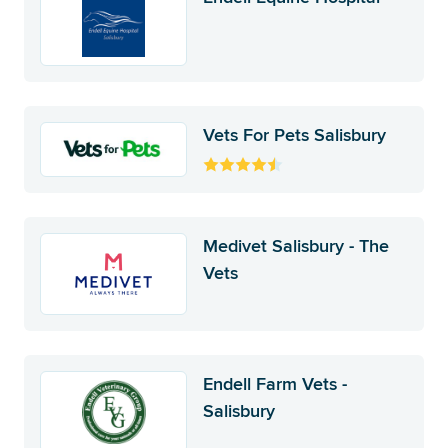
Vets For Pets Salisbury
Medivet Salisbury - The
Vets
Endell Farm Vets -
Salisbury