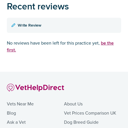
Recent reviews
Write Review
be the
No reviews have been left for this practice yet,
first.
Vets Near Me
About Us
Blog
Vet Prices Comparison UK
Ask a Vet
Dog Breed Guide