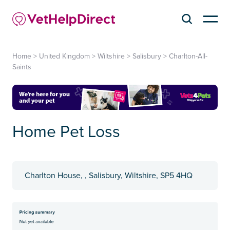
Home
>
United Kingdom
>
Wiltshire
>
Salisbury
>
Charlton-All-
Saints
Home Pet Loss
Charlton House, , Salisbury, Wiltshire, SP5 4HQ