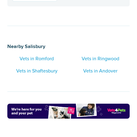
Nearby Salisbury
Vets in Romford
Vets in Ringwood
Vets in Shaftesbury
Vets in Andover