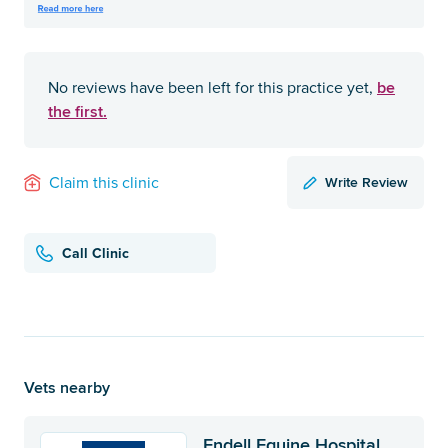
be
No reviews have been left for this practice yet,
the first.
Write Review
Claim this clinic
Call Clinic
Vets nearby
Endell Equine Hospital