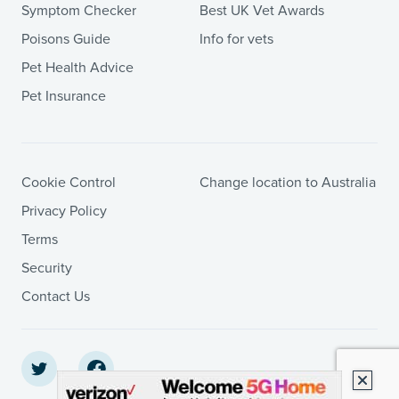
Symptom Checker
Best UK Vet Awards
Poisons Guide
Info for vets
Pet Health Advice
Pet Insurance
Cookie Control
Change location to Australia
Privacy Policy
Terms
Security
Contact Us