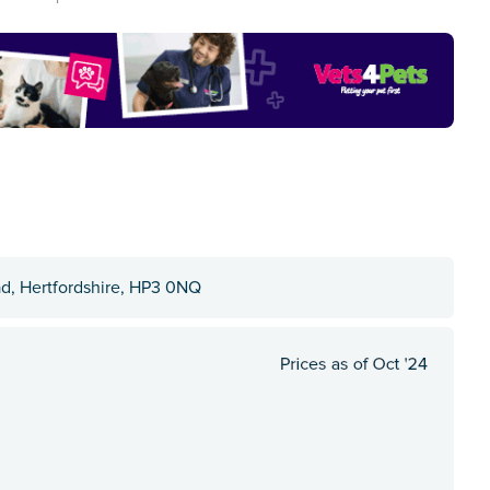
d, Hertfordshire, HP3 0NQ