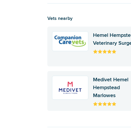
Vets nearby
Hemel Hempste
Veterinary Surg
Medivet Hemel
Hempstead
Marlowes