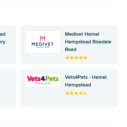
ad
Medivet Hemel
ery
Hempstead Risedale
Road
Vets4Pets - Hemel
Hempstead