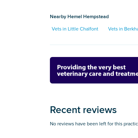
Nearby Hemel Hempstead
Vets in Little Chalfont
Vets in Berk
Recent reviews
No reviews have been left for this practi