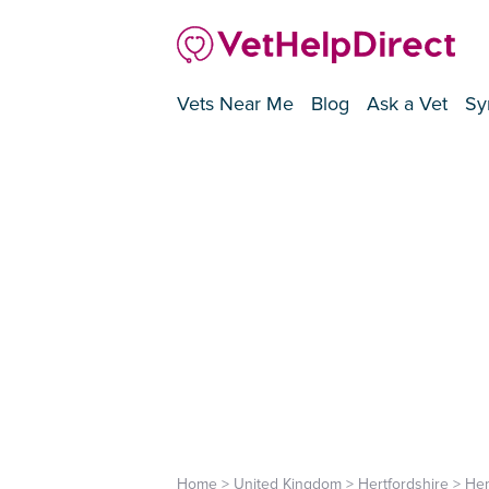
Vets Near Me
Blog
Ask a Vet
Sy
Home
>
United Kingdom
>
Hertfordshire
>
He