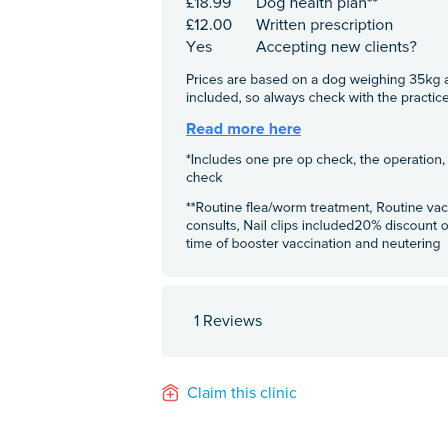
1 Reviews
Claim this clinic