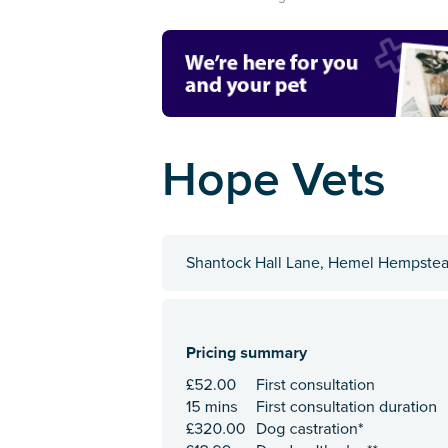
Hope Vets
Shantock Hall Lane, Hemel Hempstea