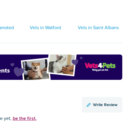
hamsted
Vets in Watford
Vets in Saint Albans
Write Review
be the first.
ce yet,