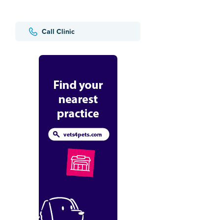
Call Clinic