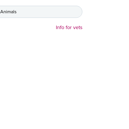
 Animals
Info for vets