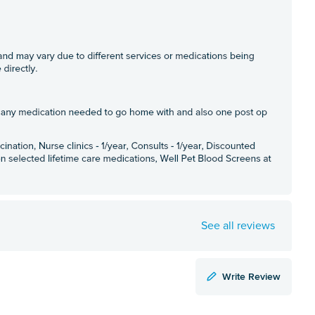
See all reviews
Write Review