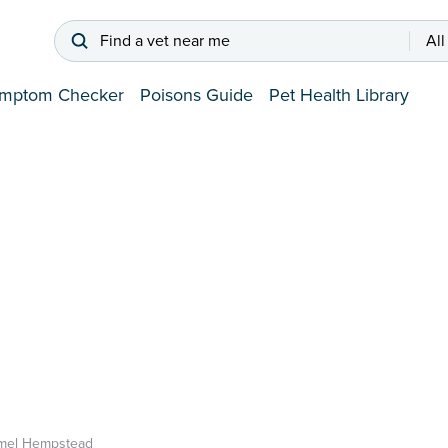
Find a vet near me
All
mptom Checker
Poisons Guide
Pet Health Library
mel Hempstead