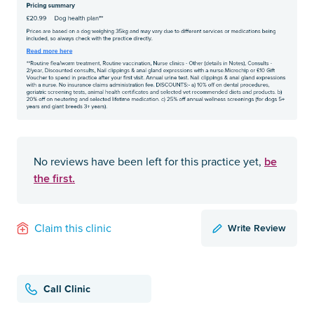
be
No reviews have been left for this practice yet,
the first.
Write Review
Claim this clinic
Call Clinic