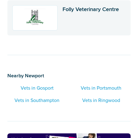
Folly Veterinary Centre
Nearby Newport
Vets in Gosport
Vets in Portsmouth
Vets in Southampton
Vets in Ringwood