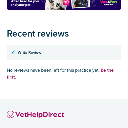
Recent reviews
Write Review
be the
No reviews have been left for this practice yet,
first.