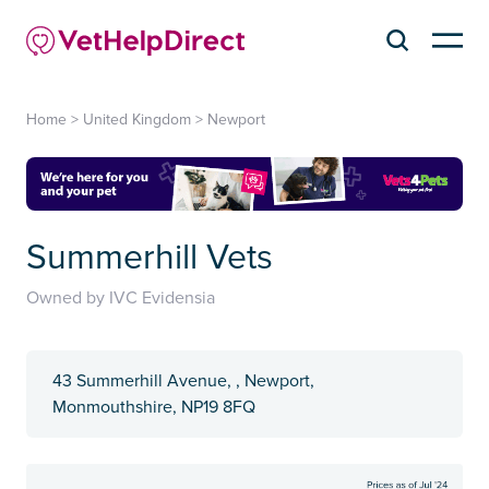
Home
>
United Kingdom
>
Newport
Summerhill Vets
Owned by IVC Evidensia
43 Summerhill Avenue, , Newport,
Monmouthshire, NP19 8FQ