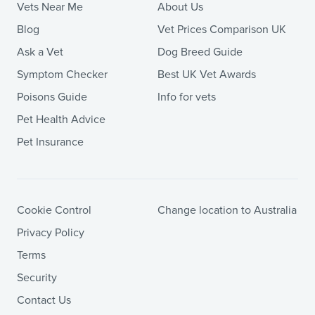
Vets Near Me
About Us
Blog
Vet Prices Comparison UK
Ask a Vet
Dog Breed Guide
Symptom Checker
Best UK Vet Awards
Poisons Guide
Info for vets
Pet Health Advice
Pet Insurance
Cookie Control
Change location to Australia
Privacy Policy
Terms
Security
Contact Us