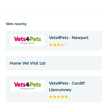
Vets nearby
Vets4Pets - Newport
Home Vet Visit Ltd
Vets4Pets - Cardiff
Llanrumney