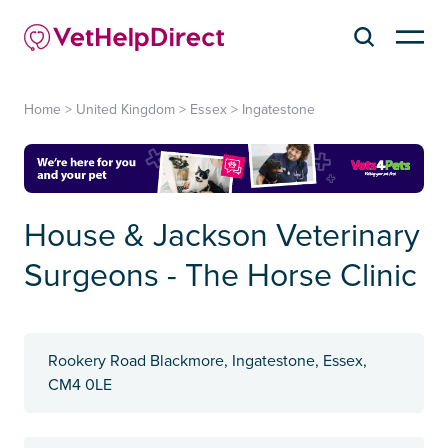
Home
>
United Kingdom
>
Essex
>
Ingatestone
House & Jackson Veterinary
Surgeons - The Horse Clinic
Rookery Road Blackmore, Ingatestone, Essex,
CM4 0LE