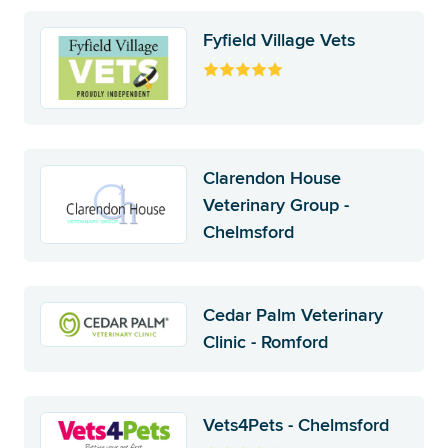
Fyfield Village Vets
Clarendon House
Veterinary Group -
Chelmsford
Cedar Palm Veterinary
Clinic - Romford
Vets4Pets - Chelmsford