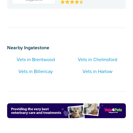
Nearby Ingatestone
Vets in Brentwood
Vets in Chelmsford
Vets in Billericay
Vets in Harlow