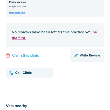
be
No reviews have been left for this practice yet,
the first.
Write Review
Claim this clinic
Call Clinic
Vets nearby