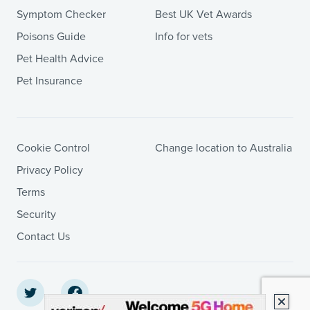
Symptom Checker
Best UK Vet Awards
Poisons Guide
Info for vets
Pet Health Advice
Pet Insurance
Cookie Control
Change location to Australia
Privacy Policy
Terms
Security
Contact Us