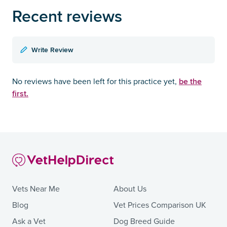
Recent reviews
Write Review
be the
No reviews have been left for this practice yet,
first.
Vets Near Me
About Us
Blog
Vet Prices Comparison UK
Ask a Vet
Dog Breed Guide