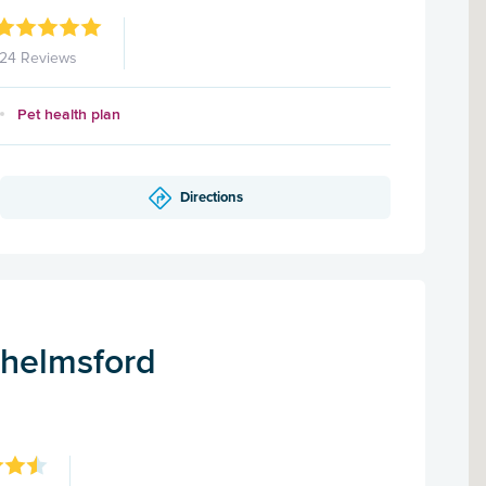
124 Reviews
Pet health plan
Directions
Chelmsford