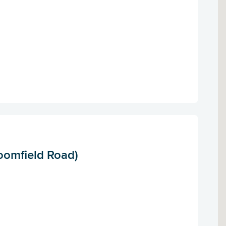
oomfield Road)