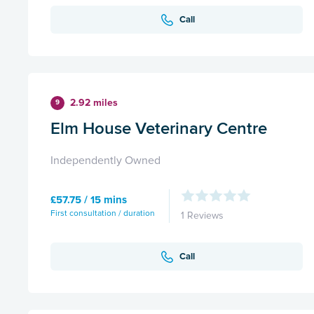
Call
2.92 miles
9
Elm House Veterinary Centre
Independently Owned
£57.75 / 15 mins
First consultation / duration
1 Reviews
Call