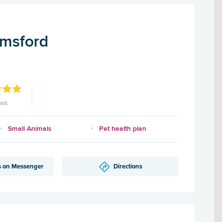
lmsford
ews
Small Animals
Pet health plan
s on Messenger
Directions