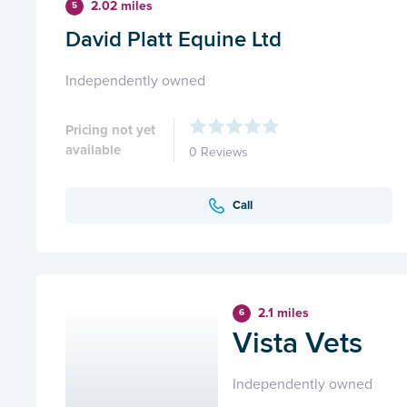
2.02 miles
5
David Platt Equine Ltd
Independently owned
Pricing not yet
available
0 Reviews
Call
2.1 miles
6
Vista Vets
Independently owned