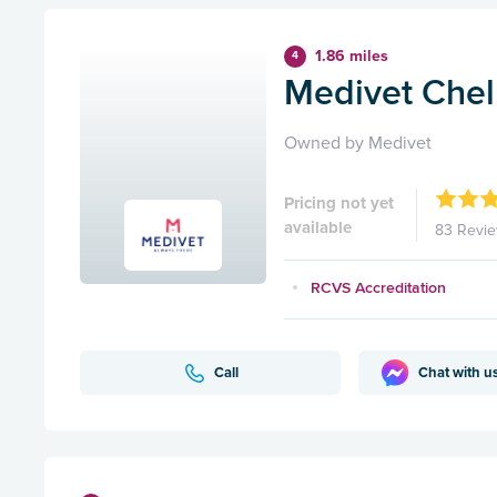
1.86 miles
4
Medivet Che
Owned by Medivet
Pricing not yet
available
83 Revi
RCVS Accreditation
Call
Chat with u