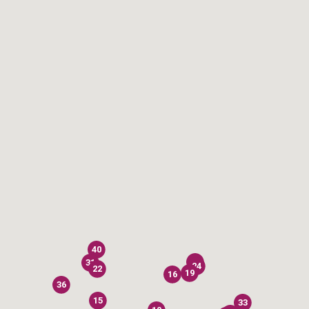
40
28
31
24
22
19
16
36
15
33