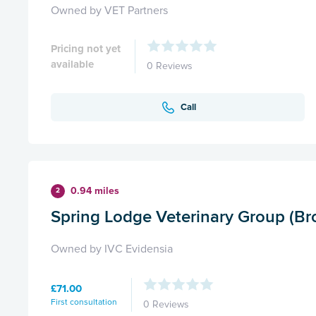
Owned by VET Partners
Pricing not yet
available
0 Reviews
Call
0.94 miles
2
Spring Lodge Veterinary Group (Br
Owned by IVC Evidensia
£71.00
First consultation
0 Reviews