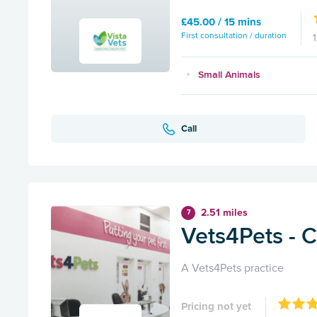
£45.00 / 15 mins
First consultation / duration
Small Animals
Call
2.51 miles
7
Vets4Pets - 
A Vets4Pets practice
Pricing not yet