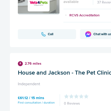
available
37 Revi
RCVS Accreditation
Call
Chat with u
2.76 miles
8
House and Jackson - The Pet Clinic 
Independent
£61.12 / 15 mins
First consultation / duration
0 Reviews