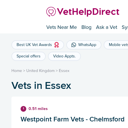
Vets Near Me
Blog
Ask a Vet
Sy
Best UK Vet Awards
WhatsApp
Mobile vet
Special offers
Video Appts.
Home
>
United Kingdom
>
Essex
Vets in Essex
0.51 miles
1
Westpoint Farm Vets - Chelmsford