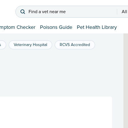
Find a vet near me
All
mptom Checker
Poisons Guide
Pet Health Library
s
Veterinary Hospital
RCVS Accredited