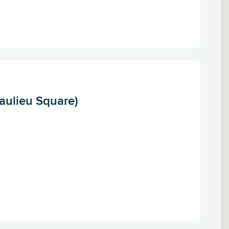
aulieu Square)