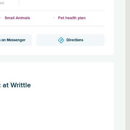
ews
Small Animals
Pet health plan
s on Messenger
Directions
at Writtle