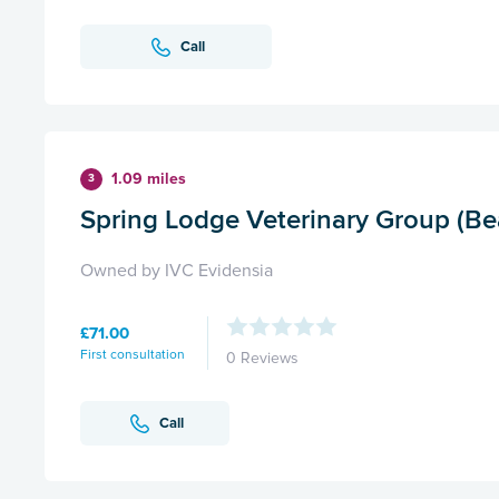
Call
1.09 miles
3
Spring Lodge Veterinary Group (Be
Owned by IVC Evidensia
£71.00
First consultation
0 Reviews
Call