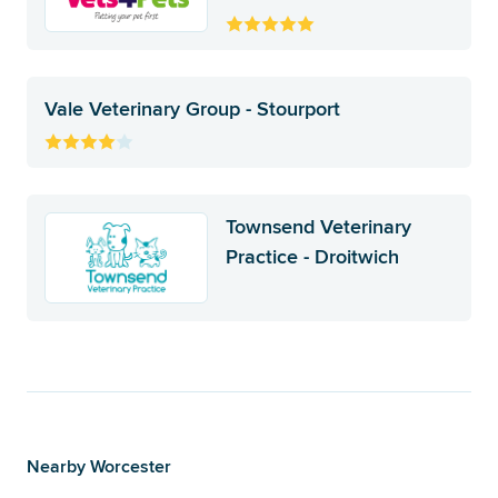
Vale Veterinary Group - Stourport
Townsend Veterinary
Practice - Droitwich
Nearby Worcester