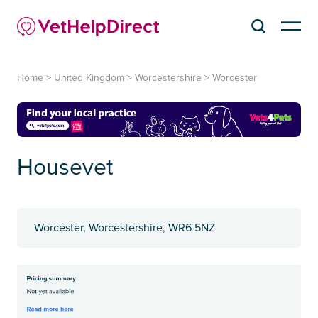
Home
>
United Kingdom
>
Worcestershire
>
Worcester
Housevet
Worcester, Worcestershire, WR6 5NZ