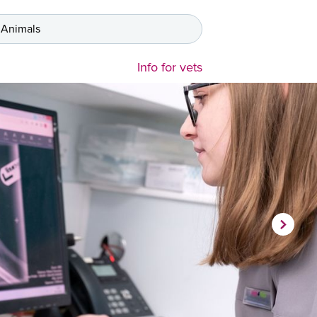
 Animals
Info for vets