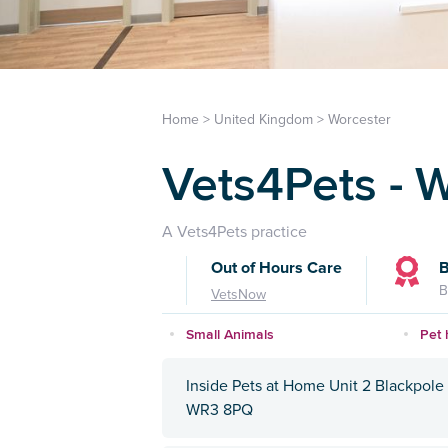
Home
>
United Kingdom
>
Worcester
Vets4Pets - 
A Vets4Pets practice
Out of Hours Care
B
B
VetsNow
Small Animals
Pet 
Inside Pets at Home Unit 2 Blackpole 
WR3 8PQ