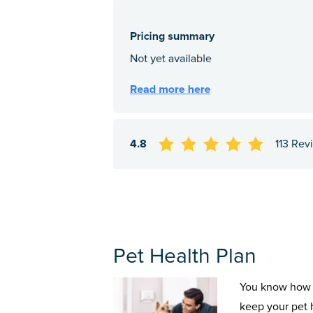
4.8
113 Rev
Pet Health Plan
You know how 
keep your pet 