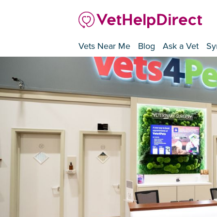
Vets Near Me
Blog
Ask a Vet
Sy