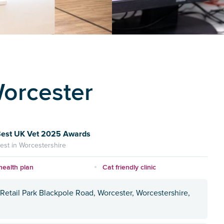
Worcester
est UK Vet 2025 Awards
est in Worcestershire
health plan
Cat friendly clinic
Retail Park Blackpole Road, Worcester, Worcestershire,