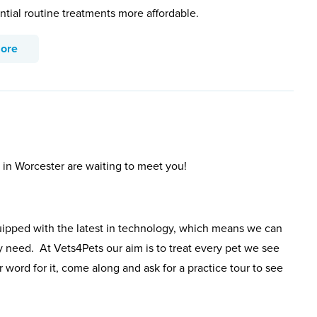
ntial routine treatments more affordable.
more
 in Worcester are waiting to meet you!
uipped with the latest in technology, which means we can
y need. At Vets4Pets our aim is to treat every pet we see
 word for it, come along and ask for a practice tour to see