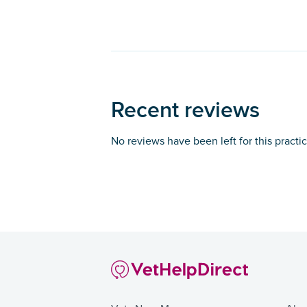
Recent reviews
No reviews have been left for this practi