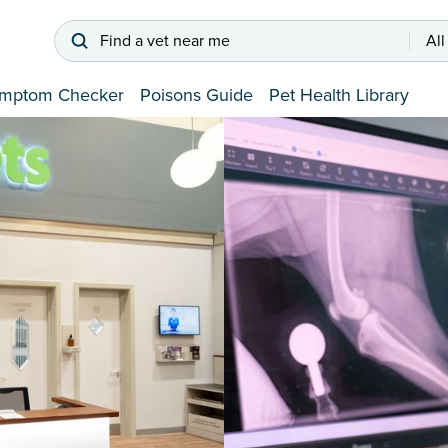
Find a vet near me
All
mptom Checker
Poisons Guide
Pet Health Library