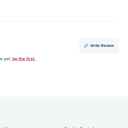
Write Review
be the first.
ce yet,