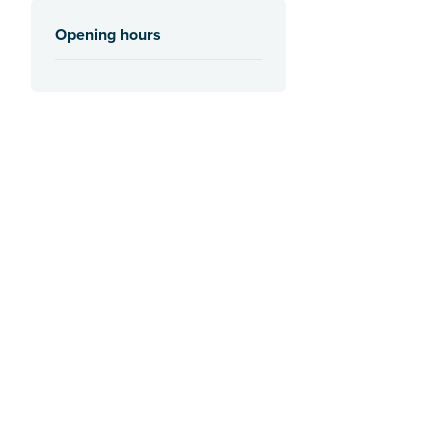
Opening hours