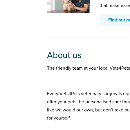
that make esse
Find out 
About us
The friendly team at your local Vets4Pets
Every Vets4Pets veterinary surgery is eq
offer your pets the personalised care the
like we would our own, but don’t take our
for yourself.