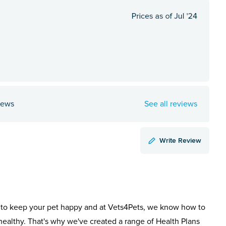
iews
See all reviews
Write Review
to keep your pet happy and at Vets4Pets, we know how to
healthy. That's why we've created a range of Health Plans