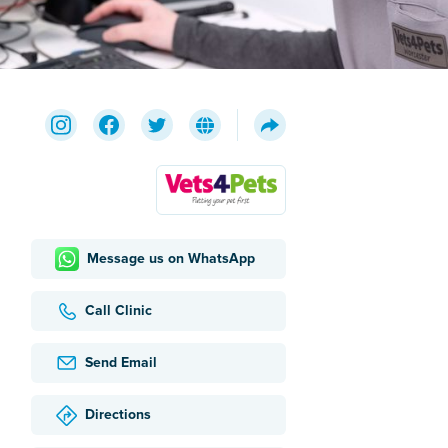
Message us on WhatsApp
Call Clinic
Send Email
Directions