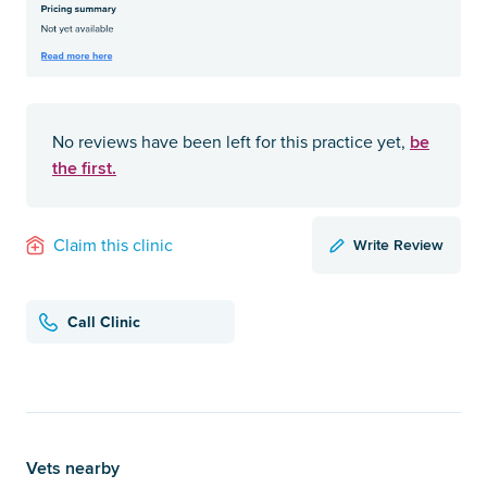
be
No reviews have been left for this practice yet,
the first.
Write Review
Claim this clinic
Call Clinic
Vets nearby