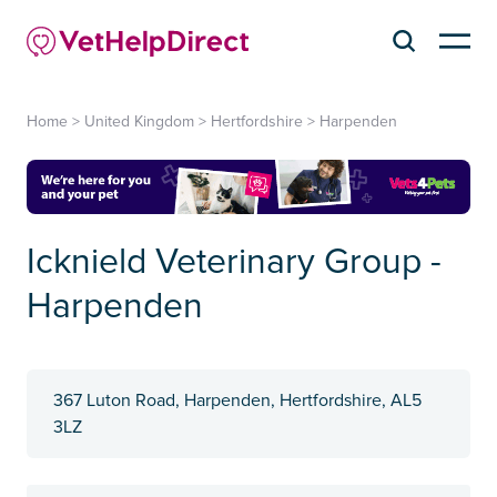
Home
>
United Kingdom
>
Hertfordshire
>
Harpenden
Icknield Veterinary Group -
Harpenden
367 Luton Road, Harpenden, Hertfordshire, AL5
3LZ