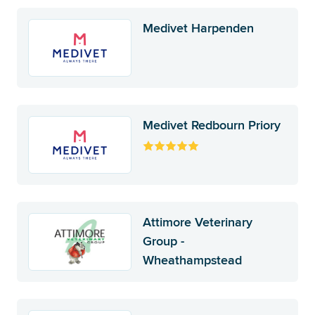
Medivet Harpenden
Medivet Redbourn Priory
Attimore Veterinary
Group -
Wheathampstead