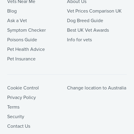
Vets Near Me
About Us
Blog
Vet Prices Comparison UK
Ask a Vet
Dog Breed Guide
Symptom Checker
Best UK Vet Awards
Poisons Guide
Info for vets
Pet Health Advice
Pet Insurance
Cookie Control
Change location to Australia
Privacy Policy
Terms
Security
Contact Us