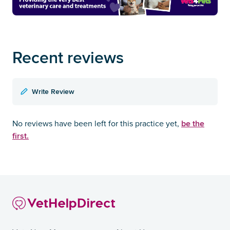
Recent reviews
Write Review
be the
No reviews have been left for this practice yet,
first.