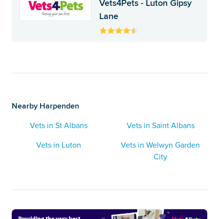
Vets4Pets - Luton Gipsy
Lane
Nearby Harpenden
Vets in St Albans
Vets in Saint Albans
Vets in Luton
Vets in Welwyn Garden
City