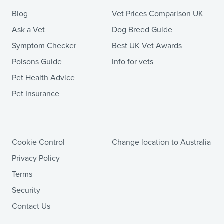
Blog
Vet Prices Comparison UK
Ask a Vet
Dog Breed Guide
Symptom Checker
Best UK Vet Awards
Poisons Guide
Info for vets
Pet Health Advice
Pet Insurance
Cookie Control
Change location to Australia
Privacy Policy
Terms
Security
Contact Us