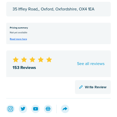
35 Iffley Road,, Oxford, Oxfordshire, OX4 1EA
See all reviews
153 Reviews
Write Review