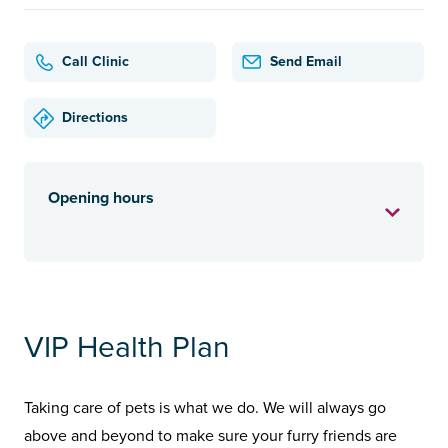
Call Clinic
Send Email
Directions
Opening hours
VIP Health Plan
Taking care of pets is what we do. We will always go
above and beyond to make sure your furry friends are