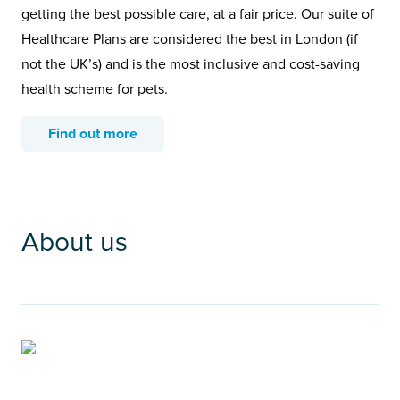
getting the best possible care, at a fair price. Our suite of
Healthcare Plans are considered the best in London (if
not the UK’s) and is the most inclusive and cost-saving
health scheme for pets.
Find out more
About us