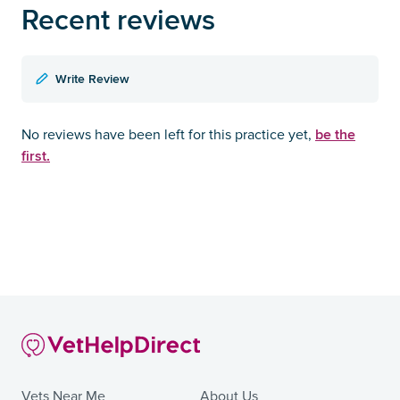
Recent reviews
Write Review
be the
No reviews have been left for this practice yet,
first.
Vets Near Me
About Us