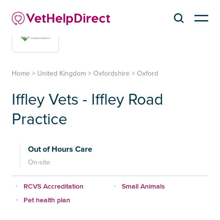
Home
>
United Kingdom
>
Oxfordshire
>
Oxford
Iffley Vets - Iffley Road
Practice
Out of Hours Care
On-site
RCVS Accreditation
Small Animals
Pet health plan