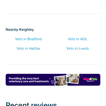
Nearby Keighley
Vets in Bradford
Vets in AOL
Vets in Halifax
Vets in Leeds
Recent reviews