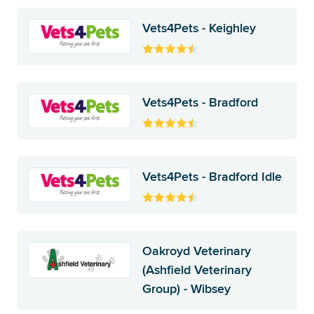
Vets4Pets - Keighley
Vets4Pets - Bradford
Vets4Pets - Bradford Idle
Oakroyd Veterinary
(Ashfield Veterinary
Group) - Wibsey