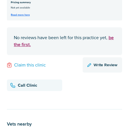
be
No reviews have been left for this practice yet,
the first.
Write Review
Claim this clinic
Call Clinic
Vets nearby