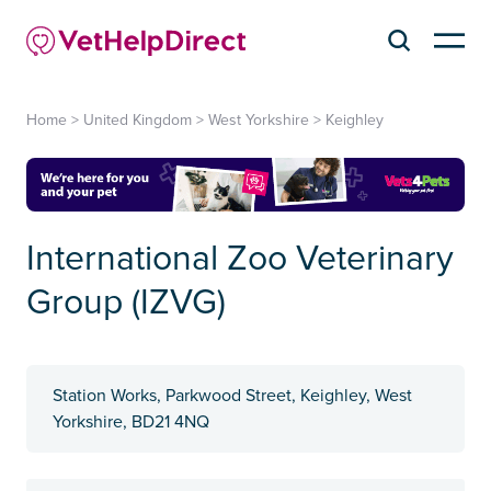
Home
>
United Kingdom
>
West Yorkshire
>
Keighley
International Zoo Veterinary
Group (IZVG)
Station Works, Parkwood Street, Keighley, West
Yorkshire, BD21 4NQ