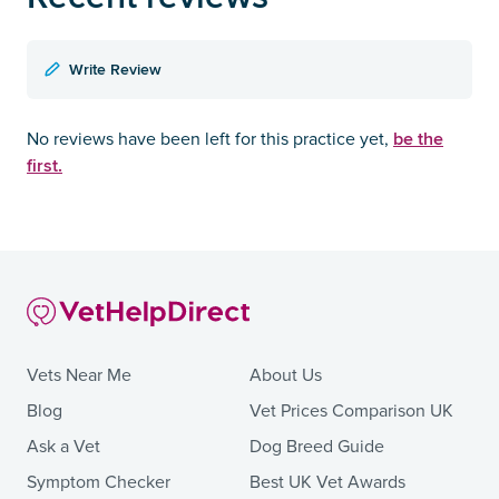
Write Review
be the
No reviews have been left for this practice yet,
first.
Vets Near Me
About Us
Blog
Vet Prices Comparison UK
Ask a Vet
Dog Breed Guide
Symptom Checker
Best UK Vet Awards