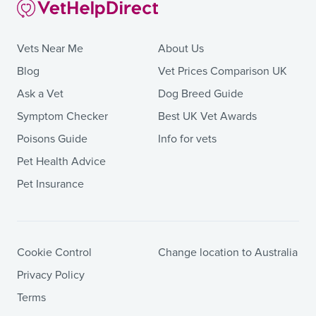
Vets Near Me
About Us
Blog
Vet Prices Comparison UK
Ask a Vet
Dog Breed Guide
Symptom Checker
Best UK Vet Awards
Poisons Guide
Info for vets
Pet Health Advice
Pet Insurance
Cookie Control
Change location to Australia
Privacy Policy
Terms