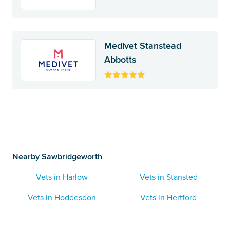
Medivet Stanstead
Abbotts
Nearby Sawbridgeworth
Vets in Harlow
Vets in Stansted
Vets in Hoddesdon
Vets in Hertford