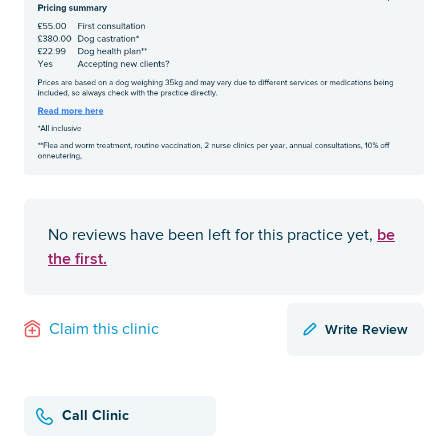
be
No reviews have been left for this practice yet,
the first.
Write Review
Claim this clinic
Call Clinic