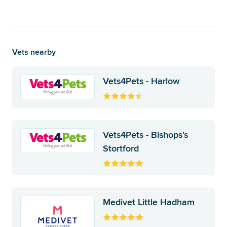
Vets nearby
Vets4Pets - Harlow
Vets4Pets - Bishops's
Stortford
Medivet Little Hadham