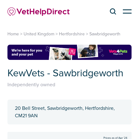
Home
>
United Kingdom
>
Hertfordshire
>
Sawbridgeworth
KewVets - Sawbridgeworth
Independently owned
20 Bell Street, Sawbridgeworth, Hertfordshire,
CM21 9AN