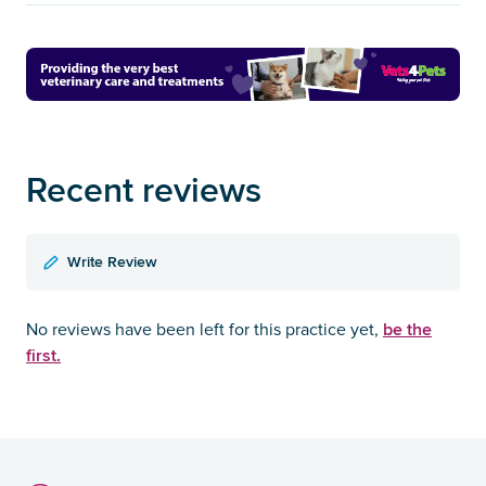
Recent reviews
Write Review
be the
No reviews have been left for this practice yet,
first.