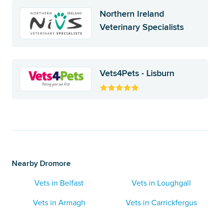
Northern Ireland
Veterinary Specialists
Vets4Pets - Lisburn
Nearby Dromore
Vets in Belfast
Vets in Loughgall
Vets in Armagh
Vets in Carrickfergus