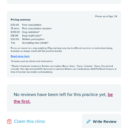
be
No reviews have been left for this practice yet,
the first.
Write Review
Claim this clinic