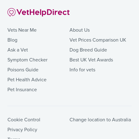
Vets Near Me
About Us
Blog
Vet Prices Comparison UK
Ask a Vet
Dog Breed Guide
Symptom Checker
Best UK Vet Awards
Poisons Guide
Info for vets
Pet Health Advice
Pet Insurance
Cookie Control
Change location to Australia
Privacy Policy