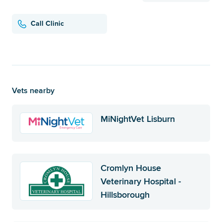
Call Clinic
Vets nearby
MiNightVet Lisburn
Cromlyn House
Veterinary Hospital -
Hillsborough