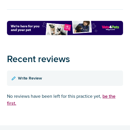
Recent reviews
Write Review
be the
No reviews have been left for this practice yet,
first.