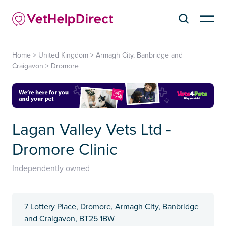
Home
>
United Kingdom
>
Armagh City, Banbridge and
Craigavon
>
Dromore
Lagan Valley Vets Ltd -
Dromore Clinic
Independently owned
7 Lottery Place, Dromore, Armagh City, Banbridge
and Craigavon, BT25 1BW