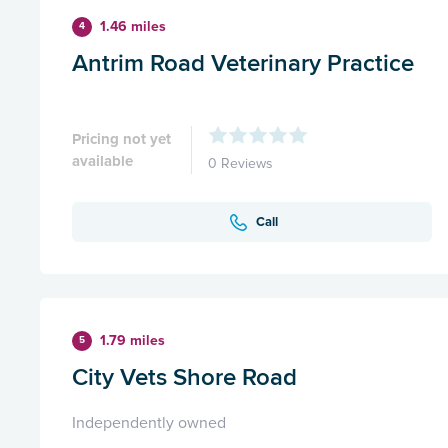
1.46 miles
4
Antrim Road Veterinary Practice
Pricing not yet
available
0 Reviews
Call
1.79 miles
5
City Vets Shore Road
Independently owned