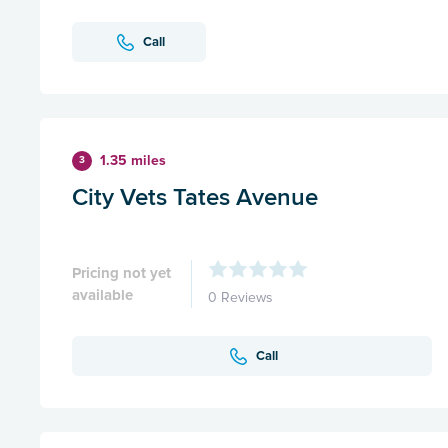
Call
1.35 miles
3
City Vets Tates Avenue
Pricing not yet
available
0 Reviews
Call