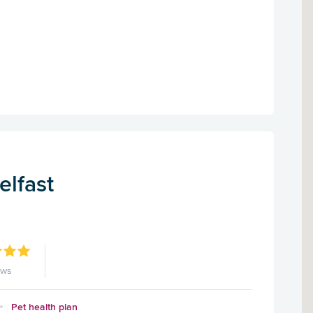
elfast
ews
Pet health plan