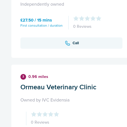
Independently owned
£27.50 / 15 mins
First consultation / duration
0 Reviews
Call
0.96 miles
2
Ormeau Veterinary Clinic
Owned by IVC Evidensia
0 Reviews