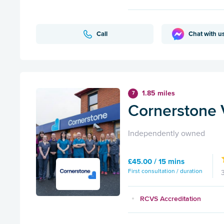
Call
Chat with u
1.85 miles
7
Cornerstone V
Independently owned
£45.00 / 15 mins
First consultation / duration
RCVS Accreditation