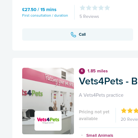
£27.50 / 15 mins
First consultation / duration
5 Reviews
Call
1.85 miles
6
Vets4Pets - B
A Vets4Pets practice
Pricing not yet
available
20 Revi
Small Animals