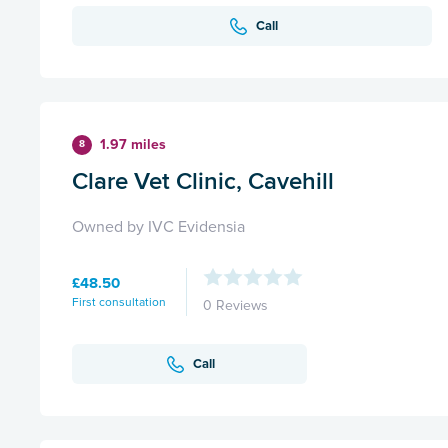
Call
1.97 miles
8
Clare Vet Clinic, Cavehill
Owned by IVC Evidensia
£48.50
First consultation
0 Reviews
Call