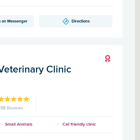
s on Messenger
Directions
eterinary Clinic
398 Reviews
Small Animals
Cat friendly clinic