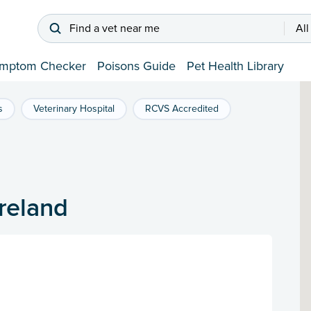
Find a vet near me
All
mptom Checker
Poisons Guide
Pet Health Library
s
Veterinary Hospital
RCVS Accredited
Ireland