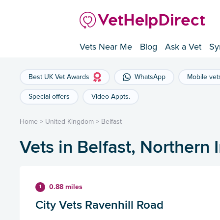
Vets Near Me
Blog
Ask a Vet
Sy
Best UK Vet Awards
WhatsApp
Mobile vet
Special offers
Video Appts.
Home
>
United Kingdom
>
Belfast
Vets in Belfast, Northern 
0.88 miles
1
City Vets Ravenhill Road