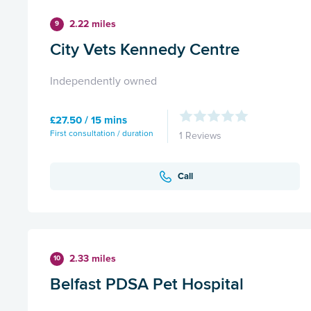
2.22 miles
9
City Vets Kennedy Centre
Independently owned
£27.50 / 15 mins
First consultation / duration
1 Reviews
Call
2.33 miles
10
Belfast PDSA Pet Hospital