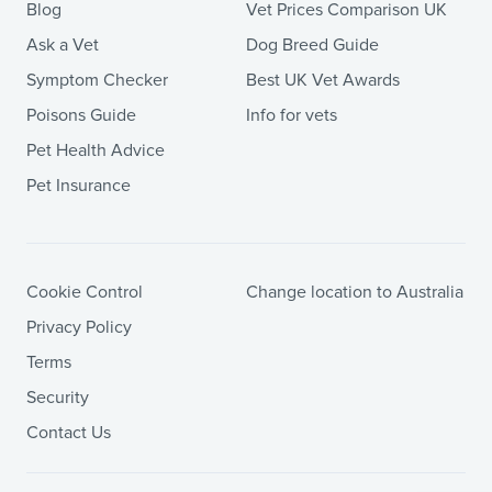
Blog
Vet Prices Comparison UK
Ask a Vet
Dog Breed Guide
Symptom Checker
Best UK Vet Awards
Poisons Guide
Info for vets
Pet Health Advice
Pet Insurance
Cookie Control
Change location to Australia
Privacy Policy
Terms
Security
Contact Us