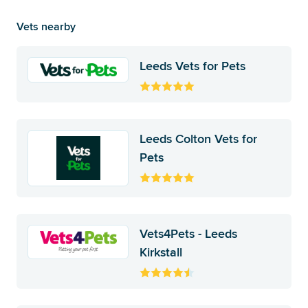
Vets nearby
Leeds Vets for Pets
Leeds Colton Vets for
Pets
Vets4Pets - Leeds
Kirkstall