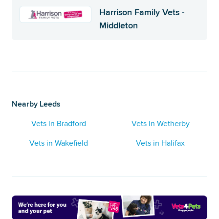
Harrison Family Vets -
Middleton
Nearby Leeds
Vets in Bradford
Vets in Wetherby
Vets in Wakefield
Vets in Halifax