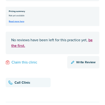
be
No reviews have been left for this practice yet,
the first.
Write Review
Claim this clinic
Call Clinic