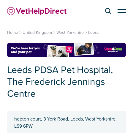
Home
>
United Kingdom
>
West Yorkshire
>
Leeds
Leeds PDSA Pet Hospital,
The Frederick Jennings
Centre
hepton court, 3 York Road, Leeds, West Yorkshire,
LS9 6PW