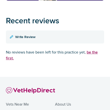
Recent reviews
Write Review
be the
No reviews have been left for this practice yet,
first.
Vets Near Me
About Us