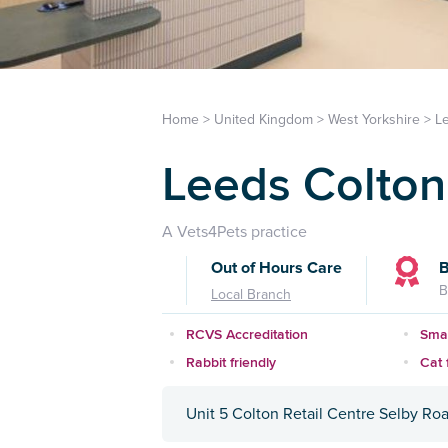
Home
>
United Kingdom
>
West Yorkshire
>
L
Leeds Colton 
A Vets4Pets practice
Out of Hours Care
B
B
Local Branch
RCVS Accreditation
Smal
Rabbit friendly
Cat f
Unit 5 Colton Retail Centre Selby Roa