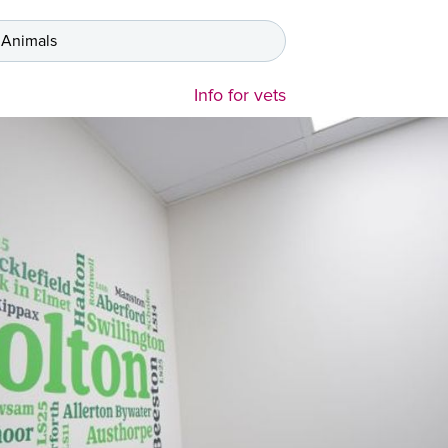
 Animals
Info for vets