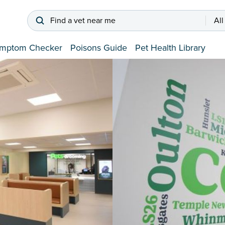
Find a vet near me
All
mptom Checker
Poisons Guide
Pet Health Library