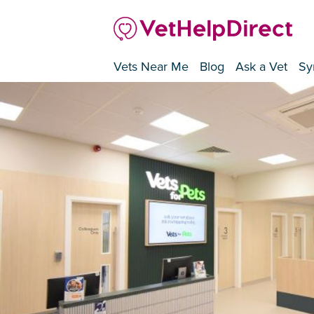
Vets Near Me
Blog
Ask a Vet
Sy