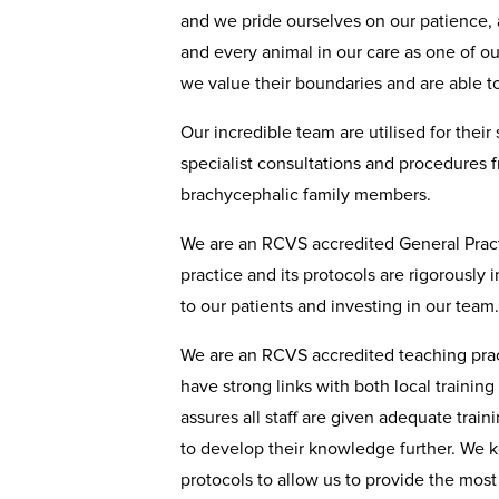
and we pride ourselves on our patience, 
and every animal in our care as one of o
we value their boundaries and are able to 
Our incredible team are utilised for their
specialist consultations and procedures 
brachycephalic family members.
We are an RCVS accredited General Practi
practice and its protocols are rigorously
to our patients and investing in our team
We are an RCVS accredited teaching prac
have strong links with both local training
assures all staff are given adequate traini
to develop their knowledge further. We ke
protocols to allow us to provide the mos