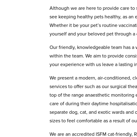
Although we are here to provide care to 
see keeping healthy pets healthy, as an eq
Whether it be your pet’s routine vaccina
yourself and your beloved pet through a d
Our friendly, knowledgeable team has a 
within the team. We aim to provide consis
your experience with us leave a lasting i
We present a modern, air-conditioned, cl
services to offer such as our surgical the
top of the range anaesthetic monitoring 
care of during their daytime hospitalisat
separate dog, cat, and exotic wards and 
sizes to feel comfortable as a result of o
We are an accredited ISFM cat-friendly, R