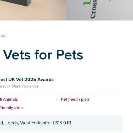
eeds
Vets for Pets
est UK Vet 2025 Awards
est in West Yorkshire
l Animals
Pet health plan
riendly clinic
d, Leeds, West Yorkshire, LS15 9JB