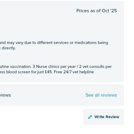
views
See all reviews
Write Review