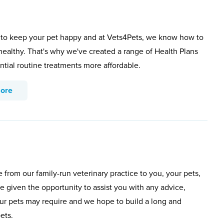
to keep your pet happy and at Vets4Pets, we know how to
healthy. That's why we've created a range of Health Plans
ntial routine treatments more affordable.
more
rom our family-run veterinary practice to you, your pets,
e given the opportunity to assist you with any advice,
our pets may require and we hope to build a long and
ets.