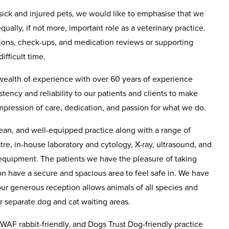
sick and injured pets, we would like to emphasise that we
ually, if not more, important role as a veterinary practice.
tions, check-ups, and medication reviews or supporting
ifficult time.
wealth of experience with over 60 years of experience
tency and reliability to our patients and clients to make
mpression of care, dedication, and passion for what we do.
ean, and well-equipped practice along with a range of
atre, in-house laboratory and cytology, X-ray, ultrasound, and
equipment. The patients we have the pleasure of taking
ion have a secure and spacious area to feel safe in. We have
our generous reception allows animals of all species and
ur separate dog and cat waiting areas.
WAF rabbit-friendly, and Dogs Trust Dog-friendly practice