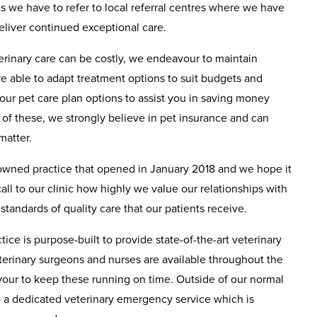
es we have to refer to local referral centres where we have
deliver continued exceptional care.
terinary care can be costly, we endeavour to maintain
e able to adapt treatment options to suit budgets and
 our pet care plan options to assist you in saving money
e of these, we strongly believe in pet insurance and can
matter.
 owned practice that opened in January 2018 and we hope it
 call to our clinic how highly we value our relationships with
standards of quality care that our patients receive.
ice is purpose-built to provide state-of-the-art veterinary
terinary surgeons and nurses are available throughout the
ur to keep these running on time. Outside of our normal
o a dedicated veterinary emergency service which is