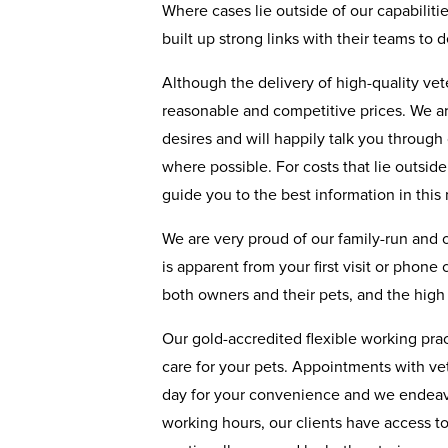
Where cases lie outside of our capabiliti
built up strong links with their teams to 
Although the delivery of high-quality ve
reasonable and competitive prices. We ar
desires and will happily talk you through
where possible. For costs that lie outsid
guide you to the best information in this 
We are very proud of our family-run and
is apparent from your first visit or phone
both owners and their pets, and the high 
Our gold-accredited flexible working pract
care for your pets. Appointments with ve
day for your convenience and we endeavo
working hours, our clients have access t