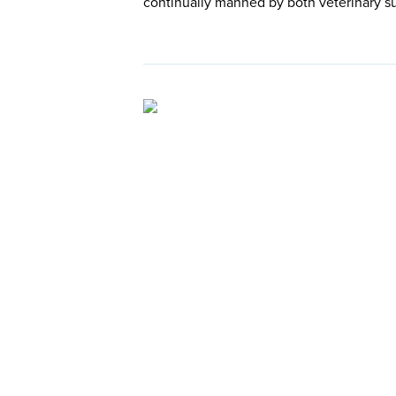
continually manned by both veterinary s