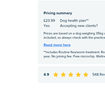
4.9
548 Re