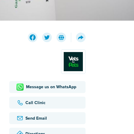
Message us on WhatsApp
Call Clinic
Send Email
Directions