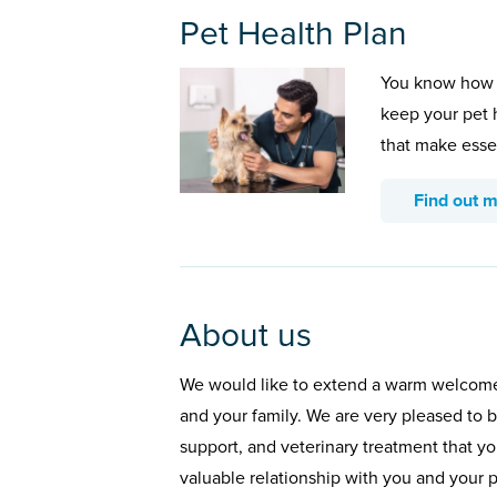
Pet Health Plan
You know how 
keep your pet 
that make esse
Find out 
About us
We would like to extend a warm welcome f
and your family. We are very pleased to b
support, and veterinary treatment that y
valuable relationship with you and your p