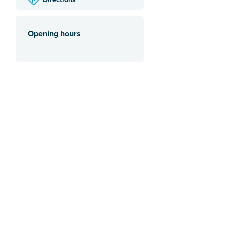
Opening hours