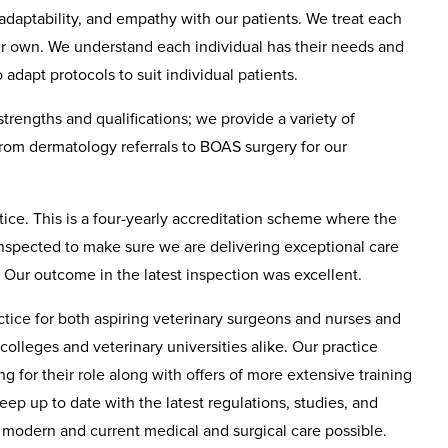
adaptability, and empathy with our patients. We treat each
ur own. We understand each individual has their needs and
adapt protocols to suit individual patients.
 strengths and qualifications; we provide a variety of
from dermatology referrals to BOAS surgery for our
ce. This is a four-yearly accreditation scheme where the
 inspected to make sure we are delivering exceptional care
. Our outcome in the latest inspection was excellent.
tice for both aspiring veterinary surgeons and nurses and
 colleges and veterinary universities alike. Our practice
ng for their role along with offers of more extensive training
ep up to date with the latest regulations, studies, and
t modern and current medical and surgical care possible.