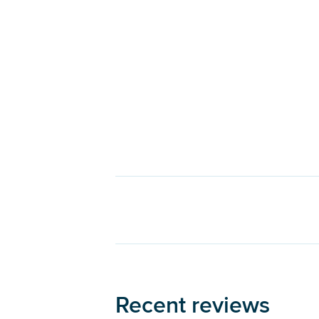
Recent reviews