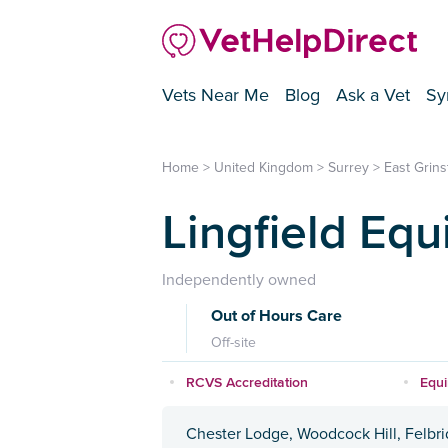
Vets Near Me
Blog
Ask a Vet
Sy
Home
>
United Kingdom
>
Surrey
>
East Grin
Lingfield Equ
Independently owned
Out of Hours Care
Off-site
RCVS Accreditation
Equ
Chester Lodge, Woodcock Hill, Felbr