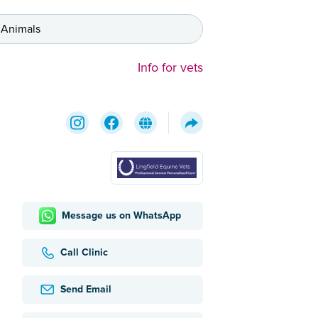
 Animals
Info for vets
Message us on WhatsApp
Call Clinic
Send Email