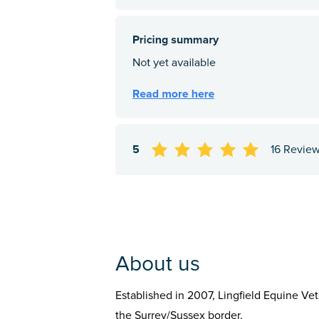
5
16 Revie
About us
Established in 2007, Lingfield Equine Ve
the Surrey/Sussex border.