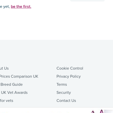
be the first.
ce yet,
ut Us
Cookie Control
Prices Comparison UK
Privacy Policy
 Breed Guide
Terms
t UK Vet Awards
Security
 for vets
Contact Us