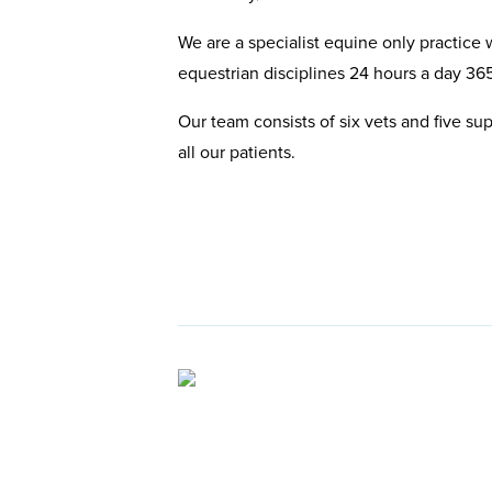
We are a specialist equine only practice w
equestrian disciplines 24 hours a day 365
Our team consists of six vets and five su
all our patients.