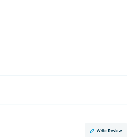
Write Review