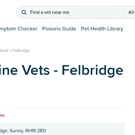
Find a vet near me
All
mptom Checker
Poisons Guide
Pet Health Library
stead
>
Felbridge
ine Vets - Felbridge
ine
idge, Surrey, RH19 2RD