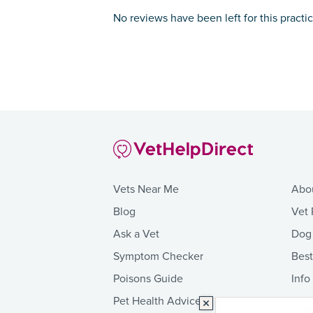
No reviews have been left for this practi
Vets Near Me
Abo
Blog
Vet 
Ask a Vet
Dog
Symptom Checker
Bes
Poisons Guide
Info
Pet Health Advice