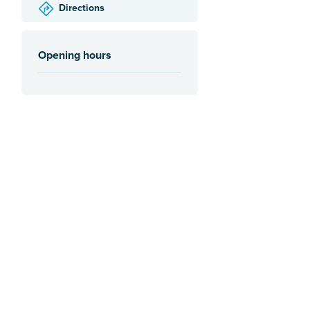
Directions
Opening hours