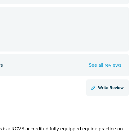
ws
See all reviews
Write Review
ts is a RCVS accredited fully equipped equine practice on