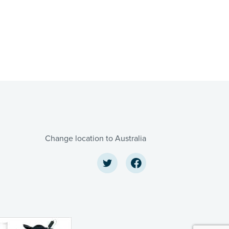
Change location to Australia