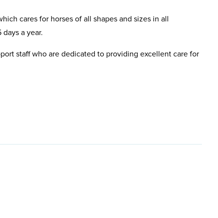
hich cares for horses of all shapes and sizes in all
 days a year.
pport staff who are dedicated to providing excellent care for