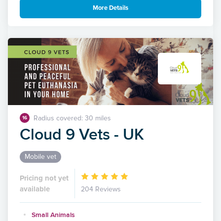
More Details
Radius covered: 30 miles
16
Cloud 9 Vets - UK
Mobile vet
Pricing not yet
available
204 Reviews
Small Animals