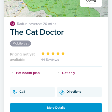
Radius covered: 20 miles
12
The Cat Doctor
Mobile vet
Pricing not yet
available
44 Reviews
Pet health plan
Cat only
Call
Directions
More Details