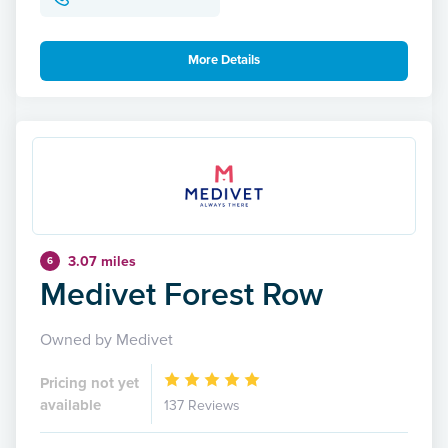
More Details
3.07 miles
6
Medivet Forest Row
Owned by Medivet
Pricing not yet
available
137 Reviews