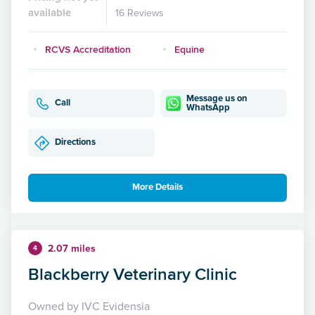
available
16 Reviews
RCVS Accreditation
Equine
Message us on
Call
WhatsApp
Directions
More Details
2.07 miles
4
Blackberry Veterinary Clinic
Owned by IVC Evidensia