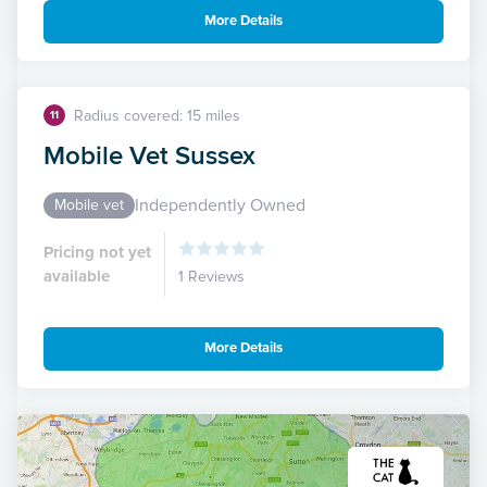
More Details
Radius covered: 15 miles
11
Mobile Vet Sussex
Independently Owned
Mobile vet
Pricing not yet
available
1 Reviews
More Details