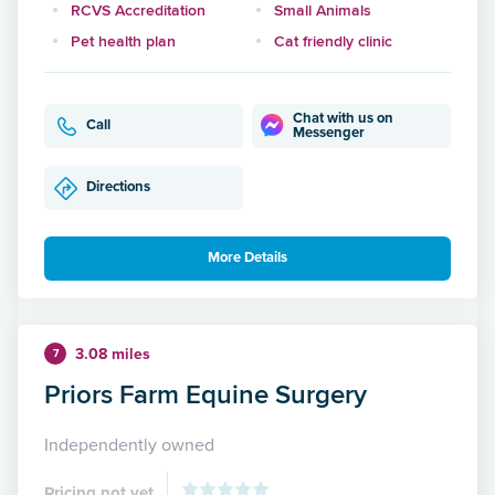
RCVS Accreditation
Small Animals
Pet health plan
Cat friendly clinic
Chat with us on
Call
Messenger
Directions
More Details
3.08 miles
7
Priors Farm Equine Surgery
Independently owned
Pricing not yet