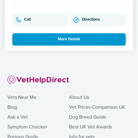
Call
Directions
More Details
Vets Near Me
About Us
Blog
Vet Prices Comparison UK
Ask a Vet
Dog Breed Guide
Symptom Checker
Best UK Vet Awards
Poisons Guide
Info for vets