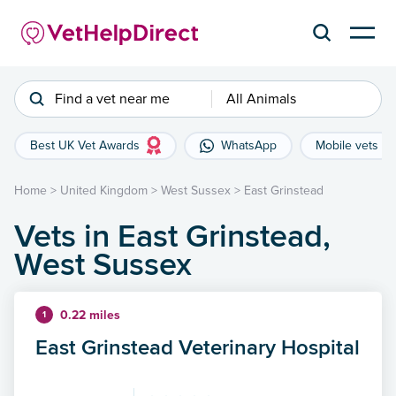
Find a vet near me
All Animals
Best UK Vet Awards
WhatsApp
Mobile vets
Home
>
United Kingdom
>
West Sussex
>
East Grinstead
Vets in East Grinstead,
West Sussex
0.22 miles
1
East Grinstead Veterinary Hospital