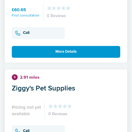
£60.65
First consultation
0 Reviews
Call
More Details
2.91 miles
5
Ziggy's Pet Supplies
Pricing not yet
available
0 Reviews
Call