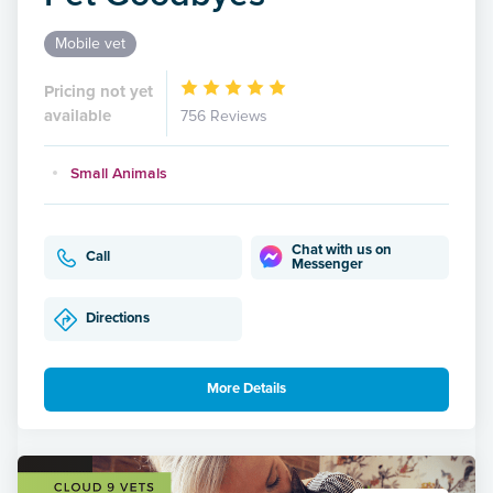
Mobile vet
Pricing not yet
available
756 Reviews
Small Animals
Chat with us on
Call
Messenger
Directions
More Details