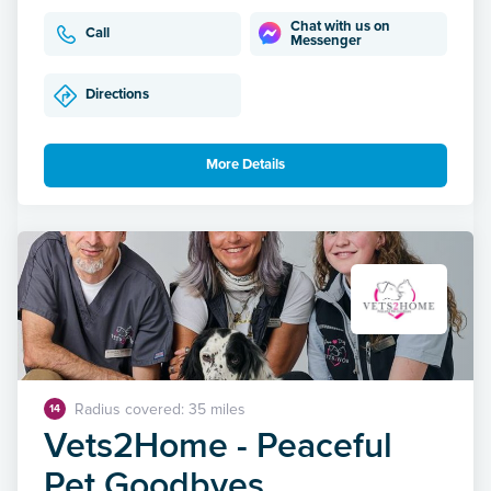
Chat with us on
Call
Messenger
Directions
More Details
Radius covered: 35 miles
14
Vets2Home - Peaceful
Pet Goodbyes