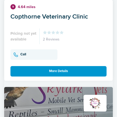
4.64 miles
9
Copthorne Veterinary Clinic
Pricing not yet
available
2 Reviews
Call
More Details