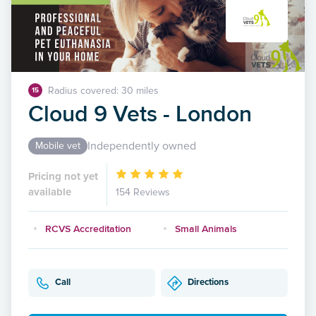
Radius covered: 30 miles
15
Cloud 9 Vets - London
Independently owned
Mobile vet
Pricing not yet
available
154 Reviews
RCVS Accreditation
Small Animals
Call
Directions