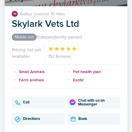
Radius covered: 15 miles
10
Skylark Vets Ltd
Independently owned
Mobile vet
Pricing not yet
available
152 Reviews
Small Animals
Pet health plan
Farm animals
Exotic
Chat with us on
Call
Messenger
Directions
Book