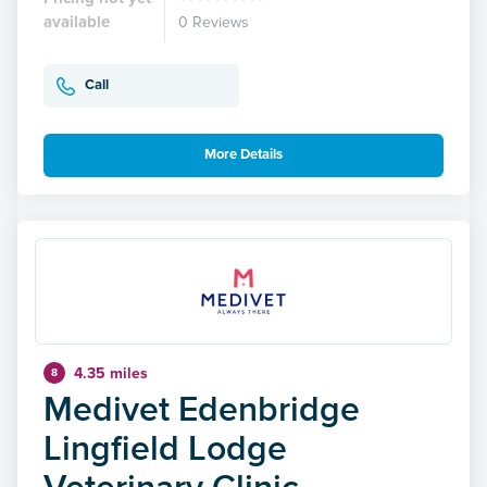
available
0 Reviews
Call
More Details
4.35 miles
8
Medivet Edenbridge
Lingfield Lodge
Veterinary Clinic