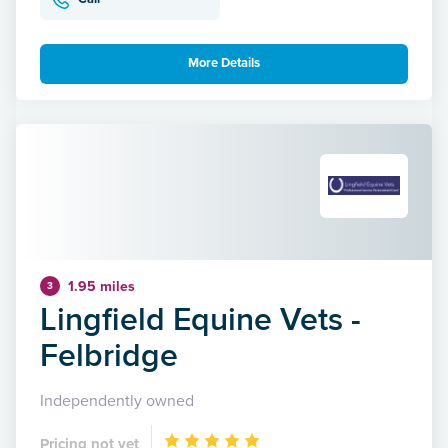
More Details
1.95 miles
3
Lingfield Equine Vets -
Felbridge
Independently owned
Pricing not yet