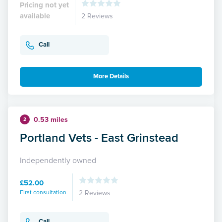
Pricing not yet
available
2 Reviews
Call
More Details
0.53 miles
2
Portland Vets - East Grinstead
Independently owned
£52.00
First consultation
2 Reviews
Call