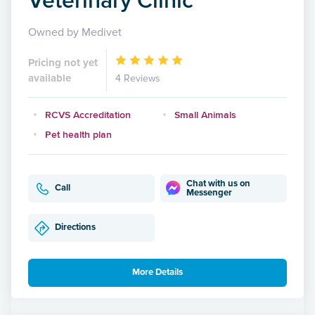
Owned by Medivet
Pricing not yet
available
4 Reviews
RCVS Accreditation
Small Animals
Pet health plan
Chat with us on
Call
Messenger
Directions
More Details