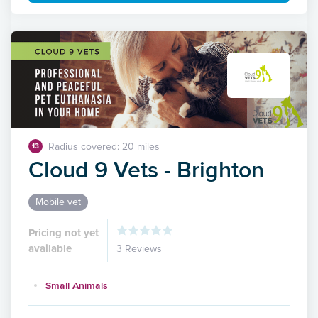
Radius covered: 20 miles
13
Cloud 9 Vets - Brighton
Mobile vet
Pricing not yet
available
3 Reviews
Small Animals