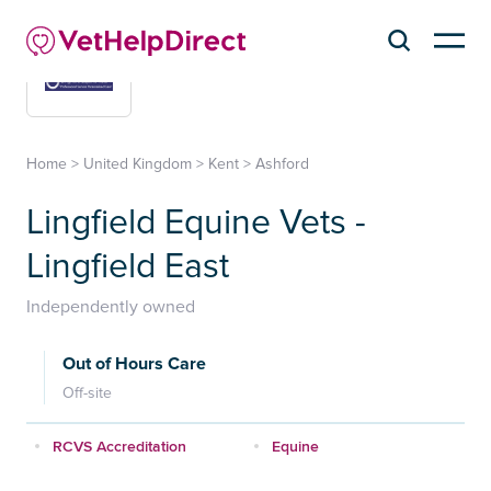
Home
>
United Kingdom
>
Kent
>
Ashford
Lingfield Equine Vets -
Lingfield East
Independently owned
Out of Hours Care
Off-site
RCVS Accreditation
Equine