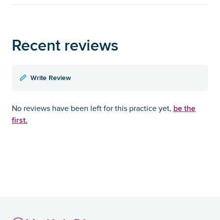
Recent reviews
Write Review
be the
No reviews have been left for this practice yet,
first.