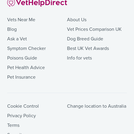
Vets Near Me
About Us
Blog
Vet Prices Comparison UK
Ask a Vet
Dog Breed Guide
Symptom Checker
Best UK Vet Awards
Poisons Guide
Info for vets
Pet Health Advice
Pet Insurance
Cookie Control
Change location to Australia
Privacy Policy
Terms