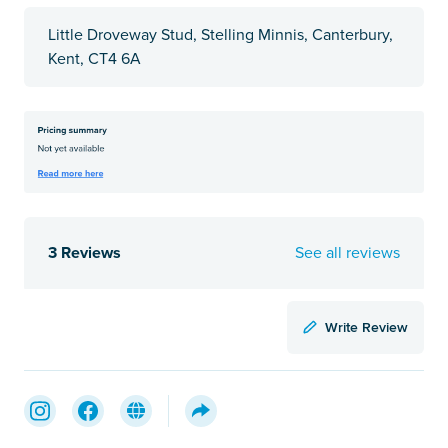
Little Droveway Stud, Stelling Minnis, Canterbury,
Kent, CT4 6A
3 Reviews
See all reviews
Write Review