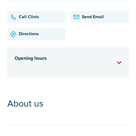
Call Clinic
Send Email
Directions
Opening hours
About us