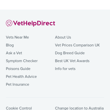
Vets Near Me
About Us
Blog
Vet Prices Comparison UK
Ask a Vet
Dog Breed Guide
Symptom Checker
Best UK Vet Awards
Poisons Guide
Info for vets
Pet Health Advice
Pet Insurance
Cookie Control
Change location to Australia