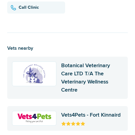
Call Clinic
Vets nearby
Botanical Veterinary
Care LTD T/A The
Veterinary Wellness
Centre
Vets4Pets - Fort Kinnaird