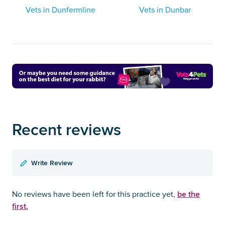
Vets in Dunfermline
Vets in Dunbar
Recent reviews
Write Review
be the
No reviews have been left for this practice yet,
first.