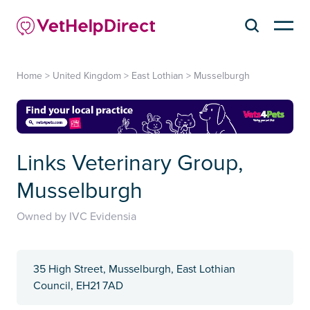
Home
>
United Kingdom
>
East Lothian
>
Musselburgh
Links Veterinary Group,
Musselburgh
Owned by IVC Evidensia
35 High Street, Musselburgh, East Lothian
Council, EH21 7AD