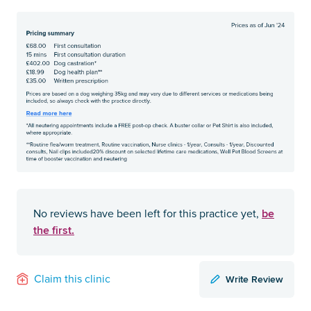
be
No reviews have been left for this practice yet,
the first.
Write Review
Claim this clinic