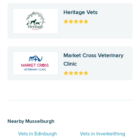
Heritage Vets
Market Cross Veterinary
Clinic
Nearby Musselburgh
Vets in Edinburgh
Vets in Inverkeithing