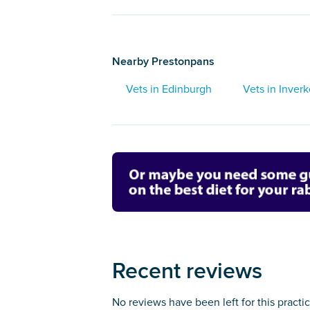
Nearby Prestonpans
Vets in Edinburgh
Vets in Inverk
Recent reviews
No reviews have been left for this practi