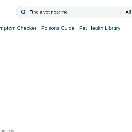
Find a vet near me
All
mptom Checker
Poisons Guide
Pet Health Library
tonpans