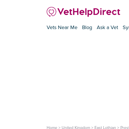
Vets Near Me
Blog
Ask a Vet
Sy
Home
>
United Kingdom
>
East Lothian
>
Pres