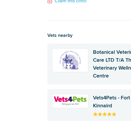
Claim this clinic
Vets nearby
Botanical Veteri
Care LTD T/A T
Veterinary Well
Centre
Vets4Pets - Fort
Kinnaird