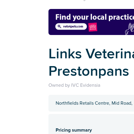
Links Veterin
Prestonpans
Owned by IVC Evidensia
Northfields Retails Centre, Mid Road