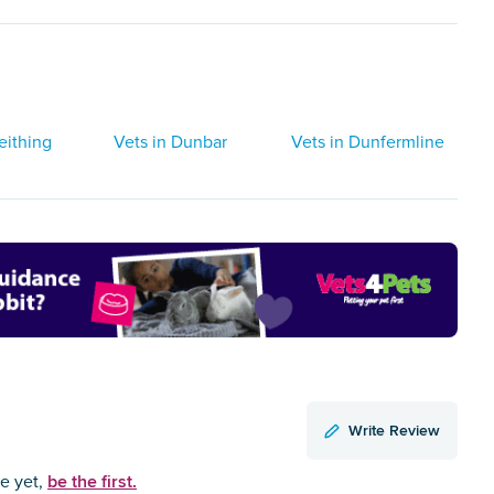
eithing
Vets in Dunbar
Vets in Dunfermline
Write Review
be the first.
ce yet,