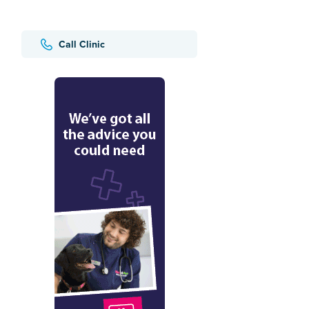
Call Clinic