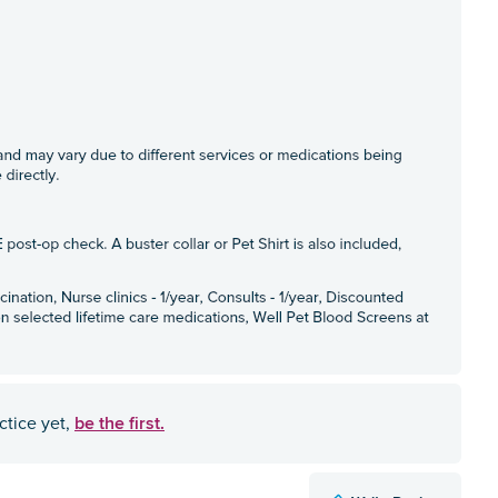
be the first.
ctice yet,