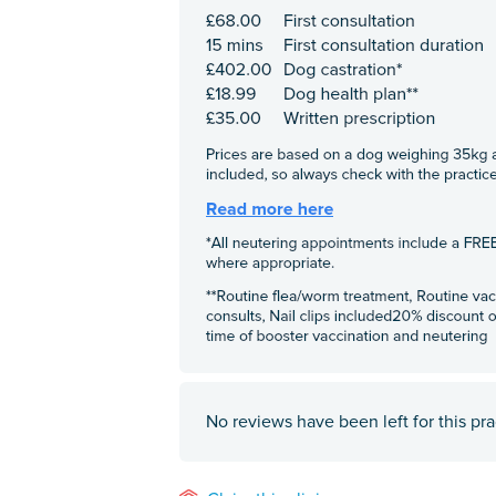
No reviews have been left for this pra