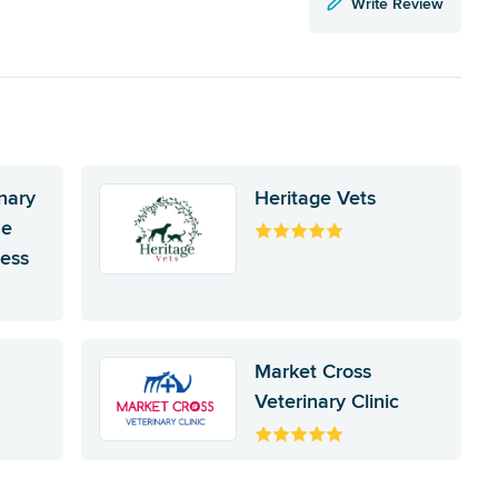
Write Review
nary
Heritage Vets
he
ness
Market Cross
Veterinary Clinic