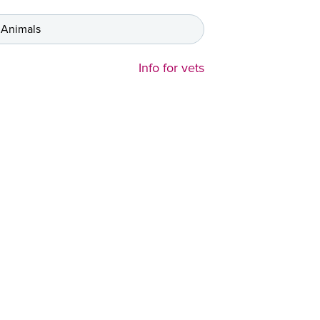
 Animals
Info for vets