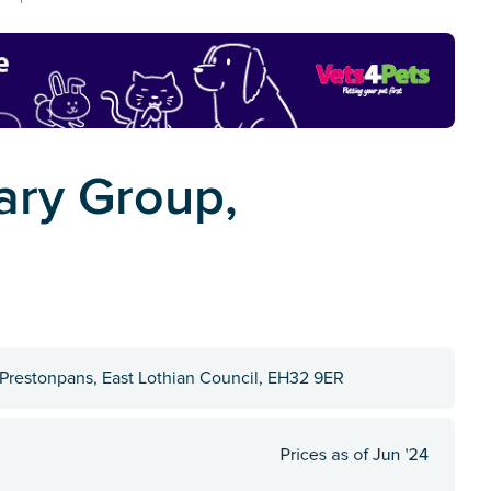
ary Group,
, Prestonpans, East Lothian Council, EH32 9ER