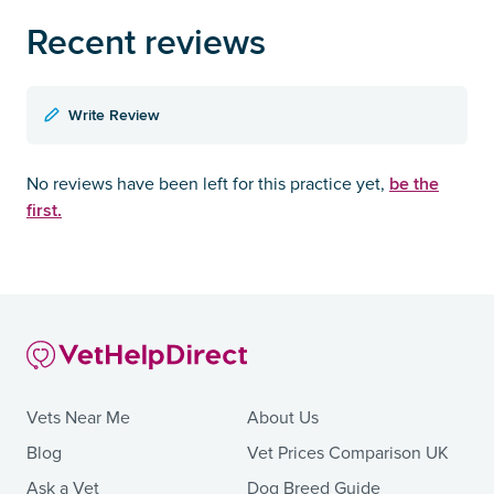
Recent reviews
Write Review
be the
No reviews have been left for this practice yet,
first.
Vets Near Me
About Us
Blog
Vet Prices Comparison UK
Ask a Vet
Dog Breed Guide