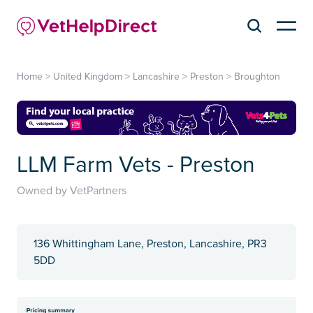
Home
>
United Kingdom
>
Lancashire
>
Preston
>
Broughton
LLM Farm Vets - Preston
Owned by VetPartners
136 Whittingham Lane, Preston, Lancashire, PR3
5DD