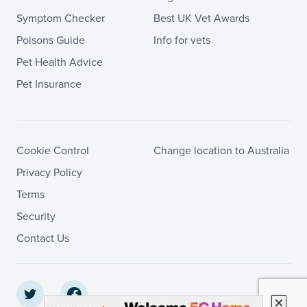
Symptom Checker
Best UK Vet Awards
Poisons Guide
Info for vets
Pet Health Advice
Pet Insurance
Cookie Control
Change location to Australia
Privacy Policy
Terms
Security
Contact Us