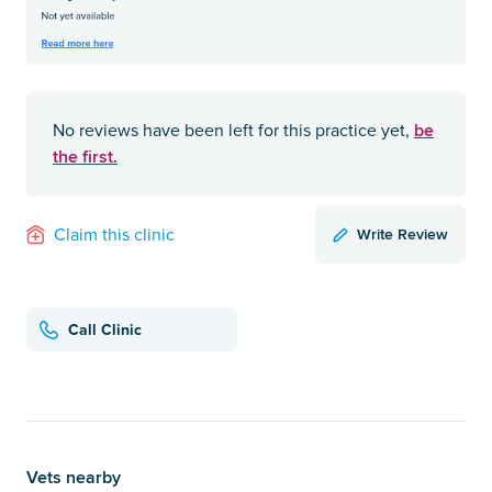
be
No reviews have been left for this practice yet,
the first.
Write Review
Claim this clinic
Call Clinic
Vets nearby