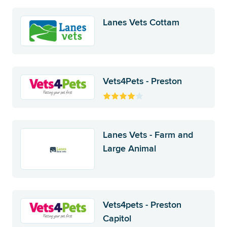
Lanes Vets Cottam
Vets4Pets - Preston
Lanes Vets - Farm and
Large Animal
Vets4pets - Preston
Capitol