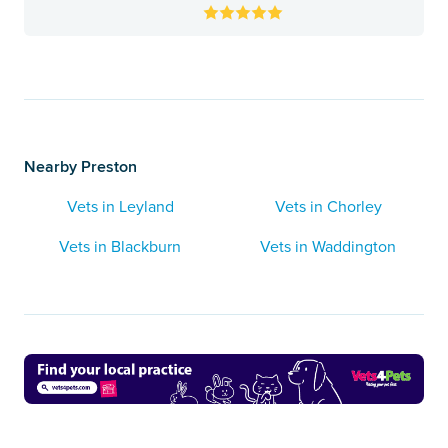
Nearby Preston
Vets in Leyland
Vets in Chorley
Vets in Blackburn
Vets in Waddington