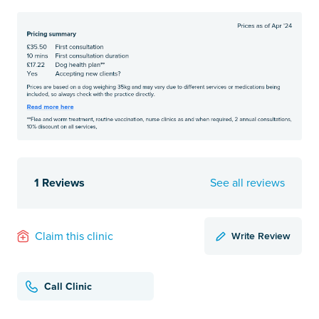
1 Reviews
See all reviews
Write Review
Claim this clinic
Call Clinic