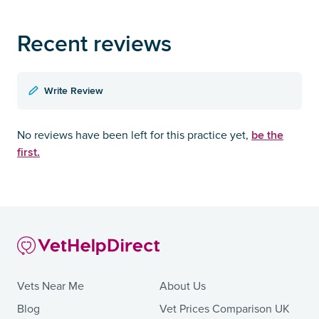
Recent reviews
Write Review
be the
No reviews have been left for this practice yet,
first.
Vets Near Me
About Us
Blog
Vet Prices Comparison UK