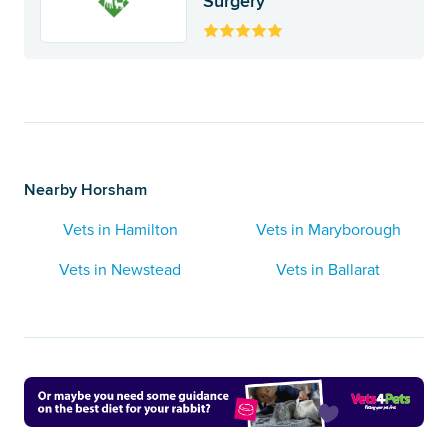
Surgery
Nearby Horsham
Vets in Hamilton
Vets in Maryborough
Vets in Newstead
Vets in Ballarat