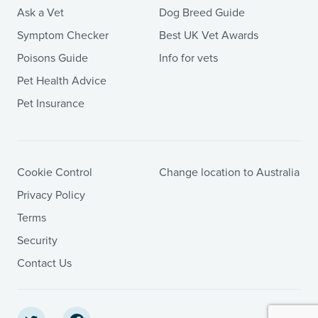
Ask a Vet
Dog Breed Guide
Symptom Checker
Best UK Vet Awards
Poisons Guide
Info for vets
Pet Health Advice
Pet Insurance
Cookie Control
Change location to Australia
Privacy Policy
Terms
Security
Contact Us