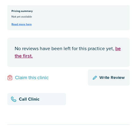
be
No reviews have been left for this practice yet,
the first.
Write Review
Claim this clinic
Call Clinic