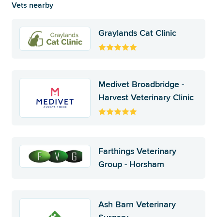
Vets nearby
Graylands Cat Clinic
Medivet Broadbridge -
Harvest Veterinary Clinic
Farthings Veterinary
Group - Horsham
Ash Barn Veterinary