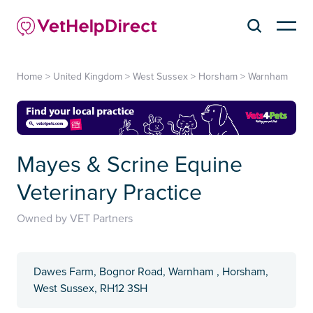
Home
>
United Kingdom
>
West Sussex
>
Horsham
>
Warnham
Mayes & Scrine Equine
Veterinary Practice
Owned by VET Partners
Dawes Farm, Bognor Road, Warnham , Horsham,
West Sussex, RH12 3SH