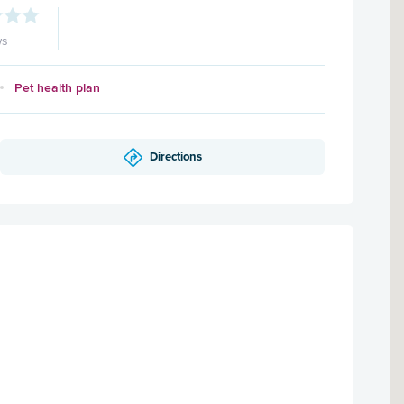
ws
Pet health plan
Directions