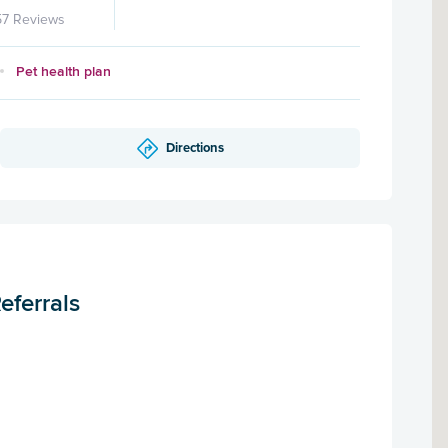
57 Reviews
Pet health plan
Directions
eferrals