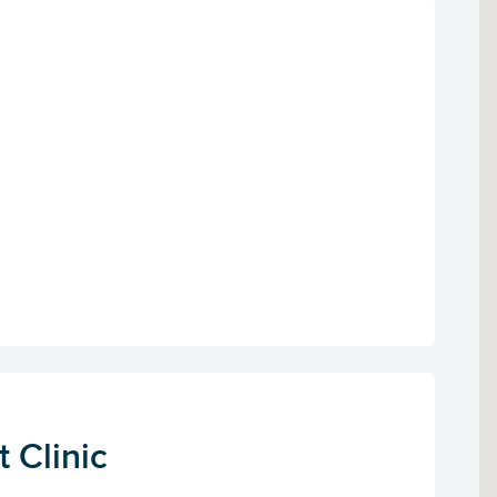
 Clinic