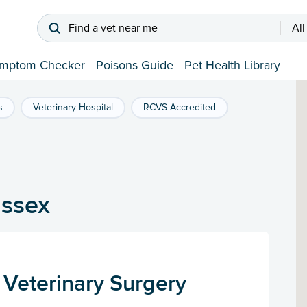
Find a vet near me
All
mptom Checker
Poisons Guide
Pet Health Library
s
Veterinary Hospital
RCVS Accredited
ussex
 Veterinary Surgery