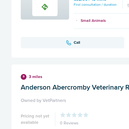
First consultation / duration
Small Animals
Call
3 miles
9
Anderson Abercromby Veterinary R
Owned by VetPartners
Pricing not yet
available
0 Reviews