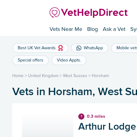
Vets Near Me
Blog
Ask a Vet
Sy
Best UK Vet Awards
WhatsApp
Mobile vet
Special offers
Video Appts.
Home
>
United Kingdom
>
West Sussex
>
Horsham
Vets in Horsham, West S
0.3 miles
1
Arthur Lodge