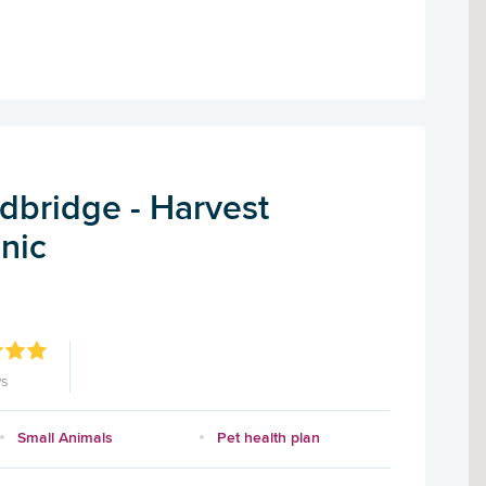
dbridge - Harvest
inic
ws
Small Animals
Pet health plan