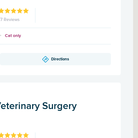
77 Reviews
Cat only
Directions
eterinary Surgery