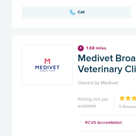
Call
1.68 miles
4
Medivet Broa
Veterinary Cl
Owned by Medivet
Pricing not yet
available
5 Revie
RCVS Accreditation