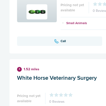
Pricing not yet
available
0 Revie
Small Animals
Call
1.52 miles
3
White Horse Veterinary Surgery
Pricing not yet
available
0 Reviews