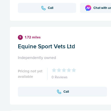
Call
Chat with u
1.72 miles
5
Equine Sport Vets Ltd
Independently owned
Pricing not yet
available
0 Reviews
Call