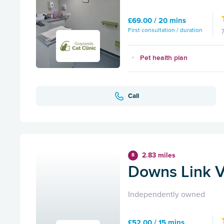
£69.00 / 20 mins
First consultation / duration
Pet health plan
Call
2.83 miles
8
Downs Link V
Independently owned
£52.00 / 15 mins