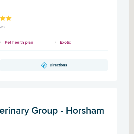
ews
Pet health plan
Exotic
Directions
terinary Group - Horsham