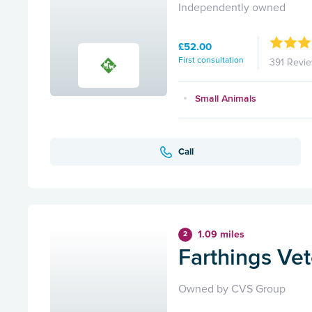
Independently owned
£52.00
First consultation
391 Revi
Small Animals
Call
1.09 miles
2
Farthings Ve
Owned by CVS Group