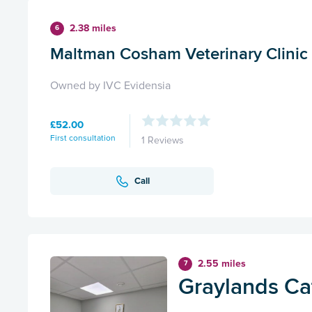
2.38 miles
6
Maltman Cosham Veterinary Clinic
Owned by IVC Evidensia
£52.00
First consultation
1 Reviews
Call
2.55 miles
7
Graylands Cat