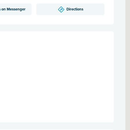
s on Messenger
Directions