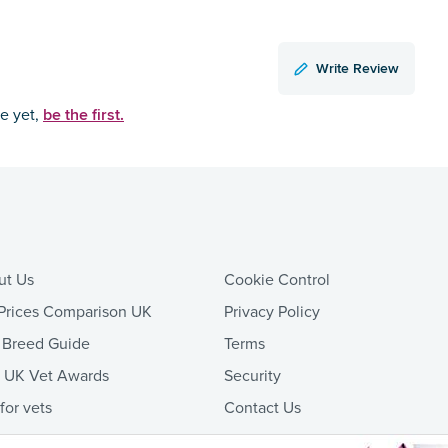
Write Review
be the first.
ce yet,
ut Us
Cookie Control
Prices Comparison UK
Privacy Policy
 Breed Guide
Terms
t UK Vet Awards
Security
 for vets
Contact Us