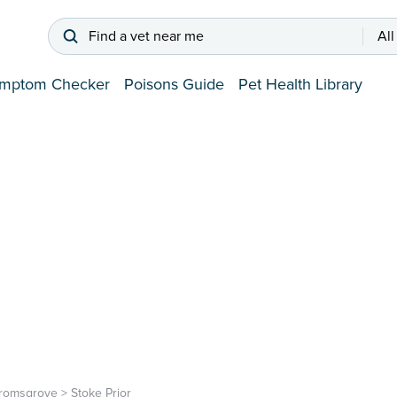
Find a vet near me
All
mptom Checker
Poisons Guide
Pet Health Library
romsgrove
>
Stoke Prior