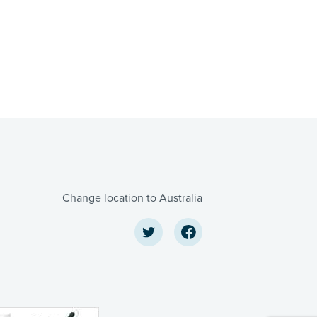
Change location to Australia