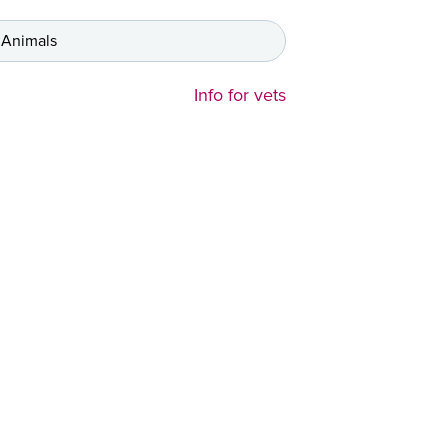
 Animals
Info for vets