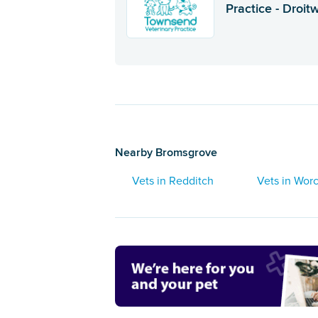
Practice - Droit
Nearby Bromsgrove
Vets in Redditch
Vets in Worc