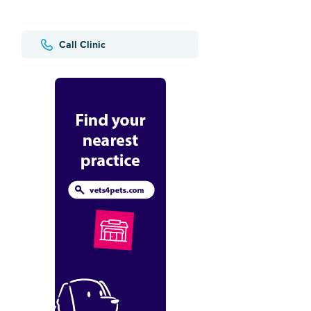
Call Clinic