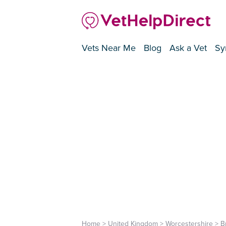
Vets Near Me
Blog
Ask a Vet
Sy
Home
>
United Kingdom
>
Worcestershire
>
B