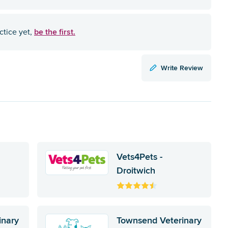
be the first.
ctice yet,
Write Review
Vets4Pets -
Droitwich
inary
Townsend Veterinary