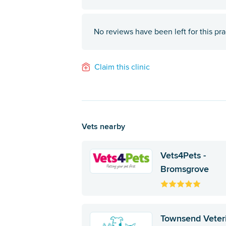
No reviews have been left for this pra
Claim this clinic
Vets nearby
Vets4Pets -
Bromsgrove
Townsend Veter