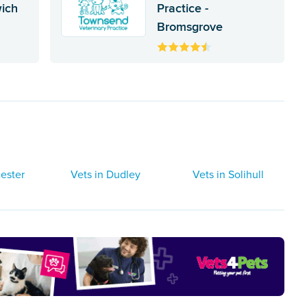
wich
Practice -
Bromsgrove
ester
Vets in Dudley
Vets in Solihull