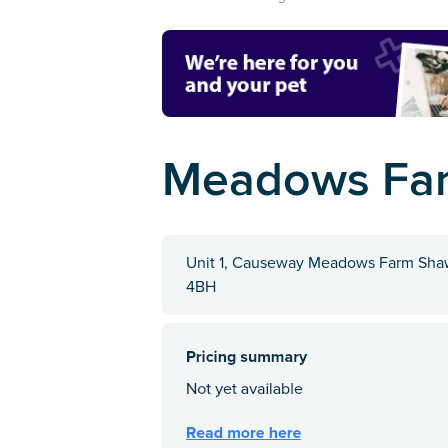
Meadows Far
Unit 1, Causeway Meadows Farm Shaw 
4BH