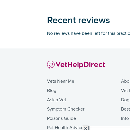
Recent reviews
No reviews have been left for this practi
Vets Near Me
Abo
Blog
Vet 
Ask a Vet
Dog
Symptom Checker
Bes
Poisons Guide
Info
Pet Health Advice