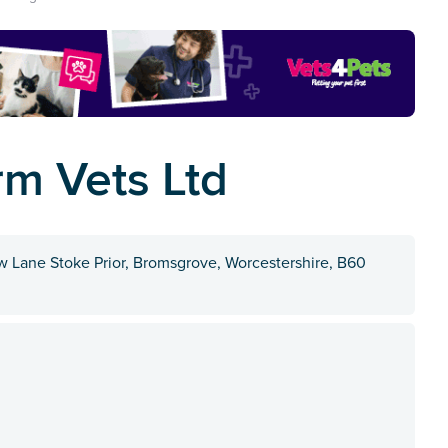
m Vets Ltd
Lane Stoke Prior, Bromsgrove, Worcestershire, B60