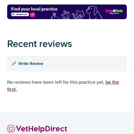
Recent reviews
Write Review
be the
No reviews have been left for this practice yet,
first.