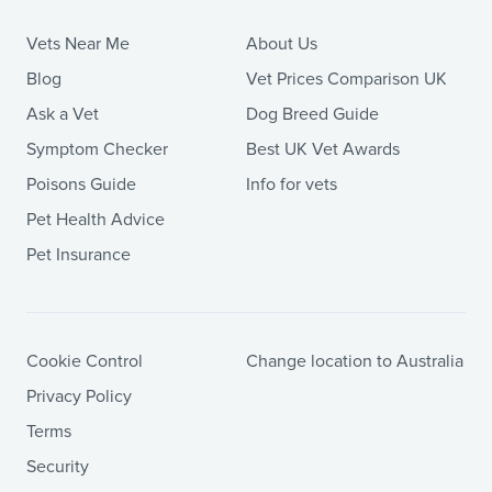
Vets Near Me
About Us
Blog
Vet Prices Comparison UK
Ask a Vet
Dog Breed Guide
Symptom Checker
Best UK Vet Awards
Poisons Guide
Info for vets
Pet Health Advice
Pet Insurance
Cookie Control
Change location to Australia
Privacy Policy
Terms
Security