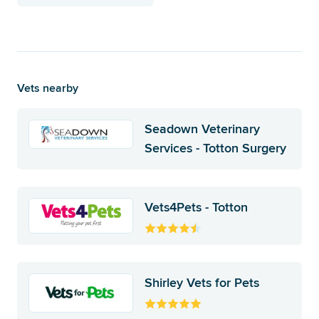
Vets nearby
Seadown Veterinary
Services - Totton Surgery
Vets4Pets - Totton
Shirley Vets for Pets