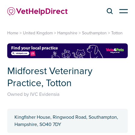
Home
>
United Kingdom
>
Hampshire
>
Southampton
>
Totton
Midforest Veterinary
Practice, Totton
Owned by IVC Evidensia
Kingfisher House, Ringwood Road, Southampton,
Hampshire, SO40 7DY