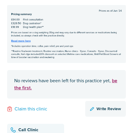
be
No reviews have been left for this practice yet,
the first.
Write Review
Claim this clinic
Call Clinic