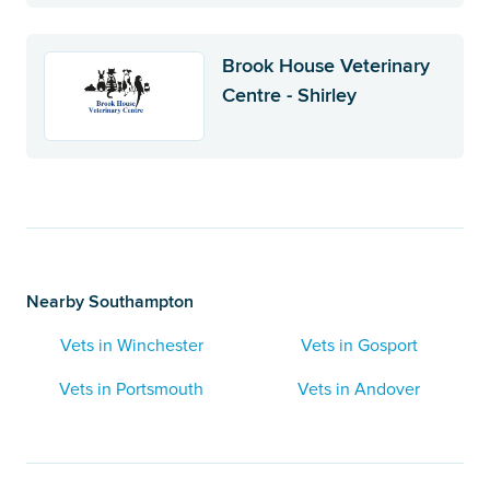
Brook House Veterinary
Centre - Shirley
Nearby Southampton
Vets in Winchester
Vets in Gosport
Vets in Portsmouth
Vets in Andover