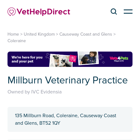
Home
>
United Kingdom
>
Causeway Coast and Glens
>
Coleraine
Millburn Veterinary Practice
Owned by IVC Evidensia
135 Millburn Road, Coleraine, Causeway Coast
and Glens, BT52 1QY