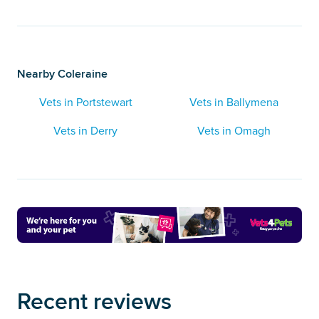
Nearby Coleraine
Vets in Portstewart
Vets in Ballymena
Vets in Derry
Vets in Omagh
Recent reviews