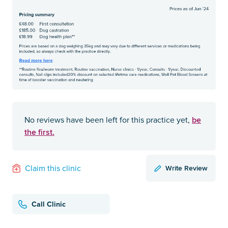
be
No reviews have been left for this practice yet,
the first.
Write Review
Claim this clinic
Call Clinic