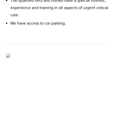
The qualified vets and nurses have a special interest,
experience and training in all aspects of urgent critical
care.
We have access to car parking.