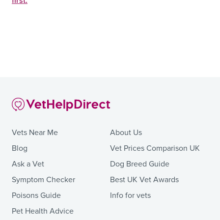
first.
Vets Near Me
About Us
Blog
Vet Prices Comparison UK
Ask a Vet
Dog Breed Guide
Symptom Checker
Best UK Vet Awards
Poisons Guide
Info for vets
Pet Health Advice