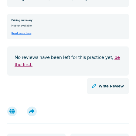
be
No reviews have been left for this practice yet,
the first.
Write Review