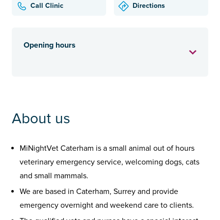
Call Clinic
Directions
Opening hours
About us
MiNightVet Caterham is a small animal out of hours
veterinary emergency service, welcoming dogs, cats
and small mammals.
We are based in Caterham, Surrey and provide
emergency overnight and weekend care to clients.