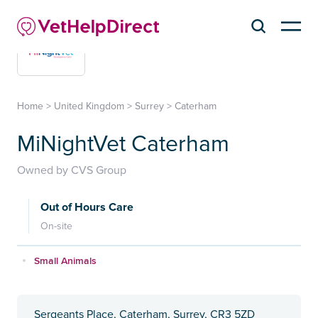
Home
>
United Kingdom
>
Surrey
>
Caterham
MiNightVet Caterham
Owned by CVS Group
Out of Hours Care
On-site
Small Animals
Sergeants Place, Caterham, Surrey, CR3 5ZD