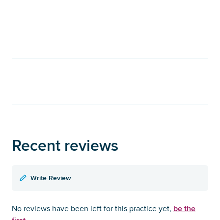
Recent reviews
Write Review
be the
No reviews have been left for this practice yet,