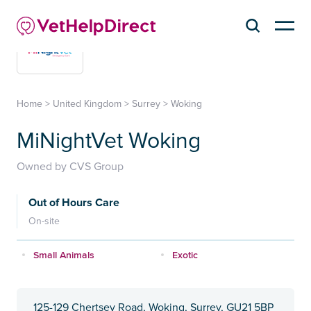
Home
>
United Kingdom
>
Surrey
>
Woking
MiNightVet Woking
Owned by CVS Group
Out of Hours Care
On-site
Small Animals
Exotic
125-129 Chertsey Road, Woking, Surrey, GU21 5BP