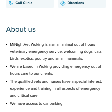
Call Clinic
Directions
About us
MiNightVet Woking is a small animal out of hours
veterinary emergency service, welcoming dogs, cats,
birds, exotics, poultry and small mammals.
We are based in Woking providing emergency out of
hours care to our clients.
The qualified vets and nurses have a special interest,
experience and training in all aspects of emergency
and critical care.
We have access to car parking.