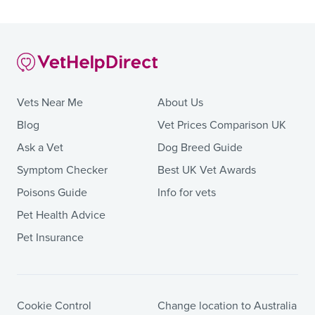
Vets Near Me
About Us
Blog
Vet Prices Comparison UK
Ask a Vet
Dog Breed Guide
Symptom Checker
Best UK Vet Awards
Poisons Guide
Info for vets
Pet Health Advice
Pet Insurance
Cookie Control
Change location to Australia