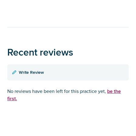
Recent reviews
Write Review
be the
No reviews have been left for this practice yet,
first.