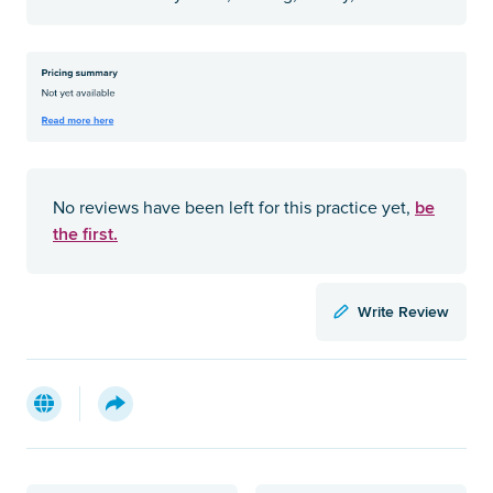
be
No reviews have been left for this practice yet,
the first.
Write Review