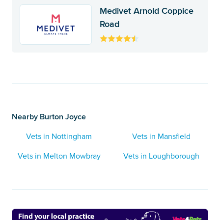
Medivet Arnold Coppice
Road
Nearby Burton Joyce
Vets in Nottingham
Vets in Mansfield
Vets in Melton Mowbray
Vets in Loughborough