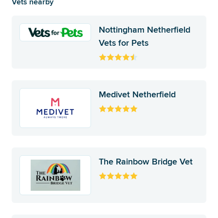
Vets nearby
Nottingham Netherfield
Vets for Pets
Medivet Netherfield
The Rainbow Bridge Vet