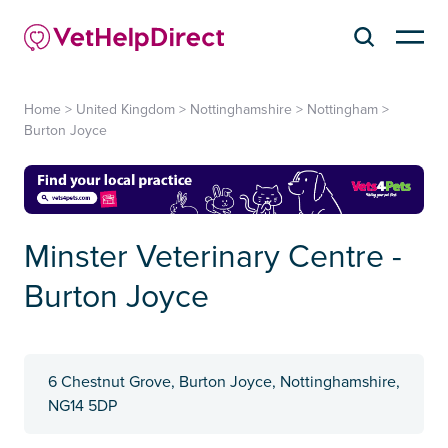
Home
>
United Kingdom
>
Nottinghamshire
>
Nottingham
>
Burton Joyce
Minster Veterinary Centre -
Burton Joyce
6 Chestnut Grove, Burton Joyce, Nottinghamshire,
NG14 5DP