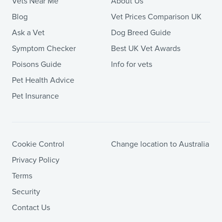
Vets Near Me
About Us
Blog
Vet Prices Comparison UK
Ask a Vet
Dog Breed Guide
Symptom Checker
Best UK Vet Awards
Poisons Guide
Info for vets
Pet Health Advice
Pet Insurance
Cookie Control
Change location to Australia
Privacy Policy
Terms
Security
Contact Us