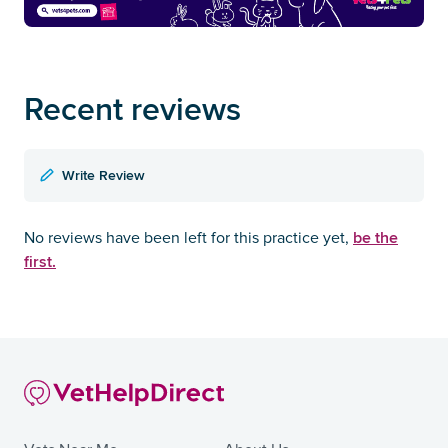
Recent reviews
Write Review
be the
No reviews have been left for this practice yet,
first.