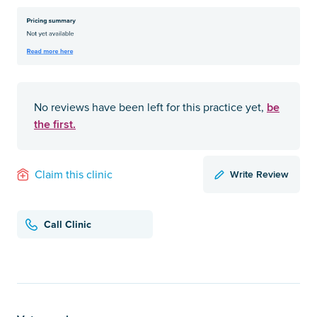
be
No reviews have been left for this practice yet,
the first.
Write Review
Claim this clinic
Call Clinic