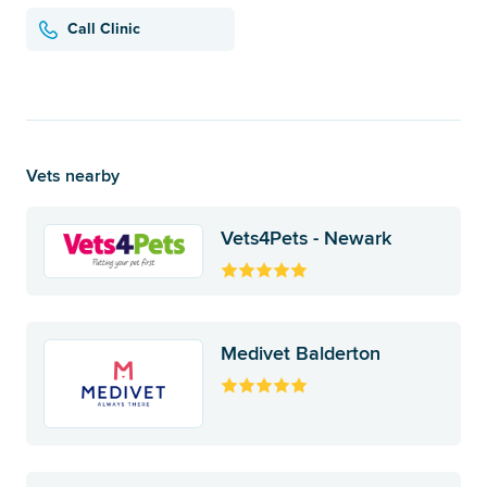
Call Clinic
Vets nearby
Vets4Pets - Newark
Medivet Balderton