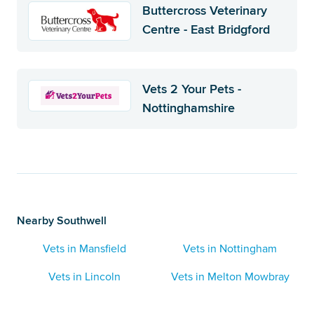
Buttercross Veterinary
Centre - East Bridgford
Vets 2 Your Pets -
Nottinghamshire
Nearby Southwell
Vets in Mansfield
Vets in Nottingham
Vets in Lincoln
Vets in Melton Mowbray