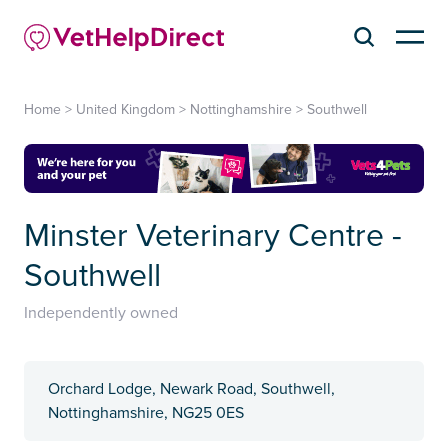
Home
>
United Kingdom
>
Nottinghamshire
>
Southwell
Minster Veterinary Centre -
Southwell
Independently owned
Orchard Lodge, Newark Road, Southwell,
Nottinghamshire, NG25 0ES