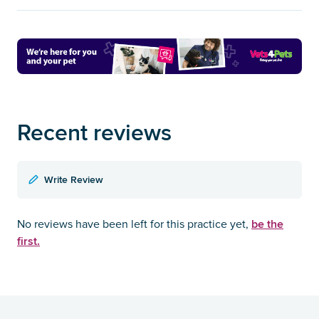
Recent reviews
Write Review
be the
No reviews have been left for this practice yet,
first.