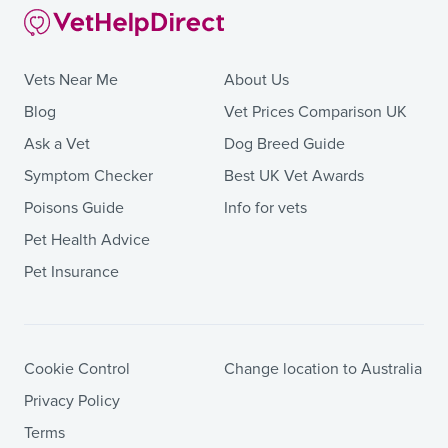
Vets Near Me
About Us
Blog
Vet Prices Comparison UK
Ask a Vet
Dog Breed Guide
Symptom Checker
Best UK Vet Awards
Poisons Guide
Info for vets
Pet Health Advice
Pet Insurance
Cookie Control
Change location to Australia
Privacy Policy
Terms