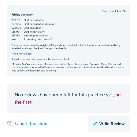
be
No reviews have been left for this practice yet,
the first.
Write Review
Claim this clinic