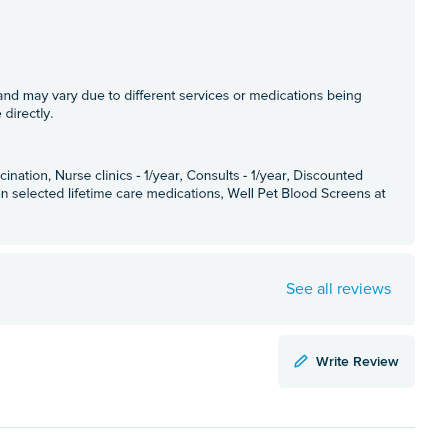
See all reviews
Write Review