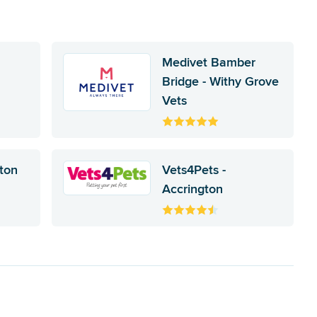
Medivet Bamber
Bridge - Withy Grove
Vets
ston
Vets4Pets -
Accrington