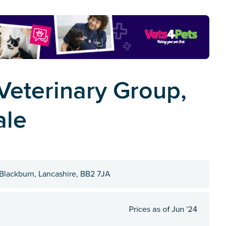
eterinary Group,
ale
Blackburn, Lancashire, BB2 7JA