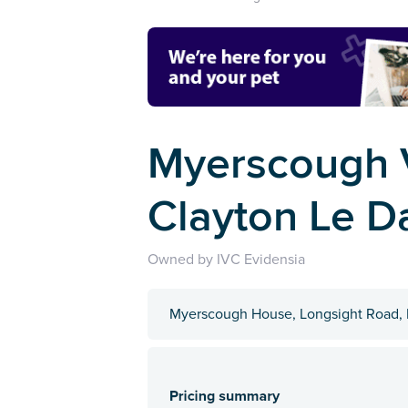
Myerscough V
Clayton Le D
Owned by IVC Evidensia
Myerscough House, Longsight Road, 