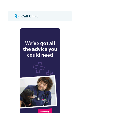
Call Clinic