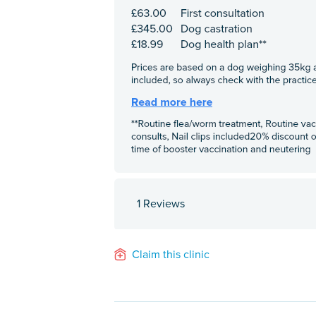
1 Reviews
Claim this clinic