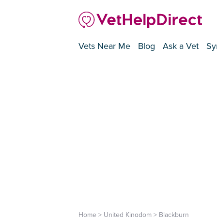
Vets Near Me
Blog
Ask a Vet
Sy
Home
>
United Kingdom
>
Blackburn