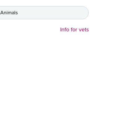
 Animals
Info for vets