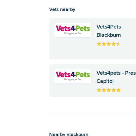
Vets nearby
Vets4Pets -
Blackburn
Vets4pets - Pre
Capitol
Nearby Blackburn