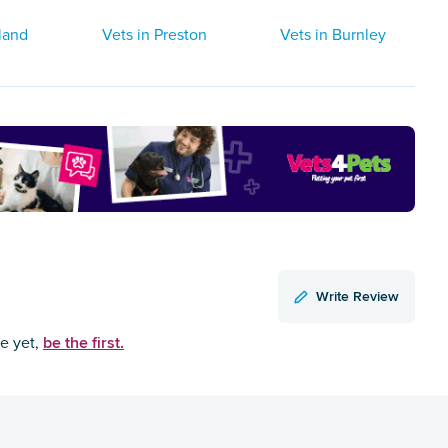
land
Vets in Preston
Vets in Burnley
Write Review
be the first.
ce yet,