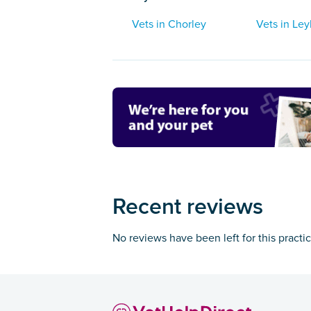
Vets in Chorley
Vets in Ley
Recent reviews
No reviews have been left for this practi