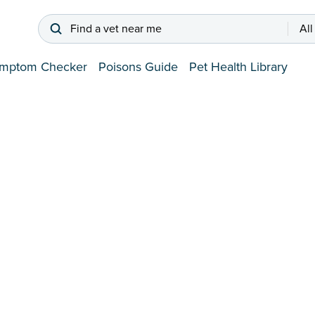
Find a vet near me
All
mptom Checker
Poisons Guide
Pet Health Library