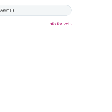
 Animals
Info for vets