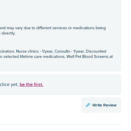
be the first.
ctice yet,
Write Review