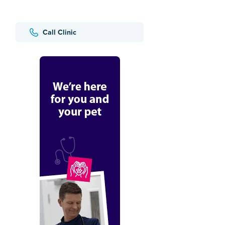
Call Clinic