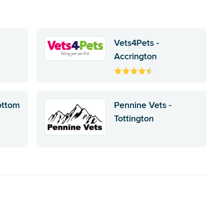
Vets4Pets -
Accrington
ottom
Pennine Vets -
Tottington