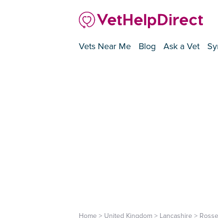
Vets Near Me
Blog
Ask a Vet
Sy
Home
>
United Kingdom
>
Lancashire
>
Rosse