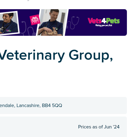
eterinary Group,
sendale, Lancashire, BB4 5QQ