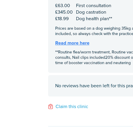
No reviews have been left for this pra
Claim this clinic