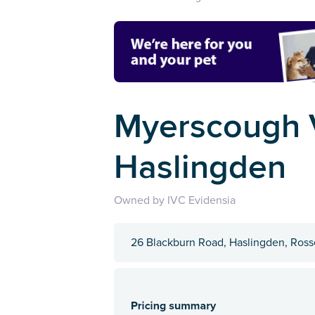
Myerscough V
Haslingden
Owned by IVC Evidensia
26 Blackburn Road, Haslingden, Ros