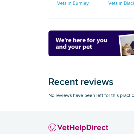
Vets in Burnley
Vets in Blac
Recent reviews
No reviews have been left for this practi