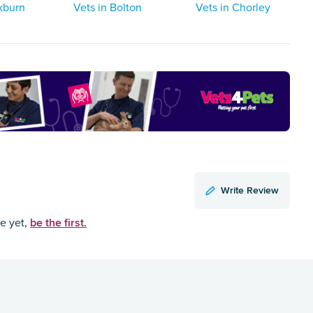
kburn
Vets in Bolton
Vets in Chorley
Write Review
be the first.
ce yet,