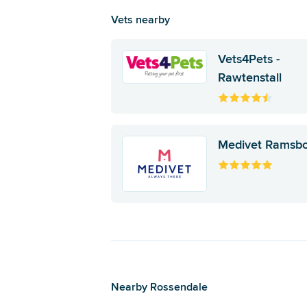
Vets nearby
Vets4Pets -
Rawtenstall
Medivet Ramsb
Nearby Rossendale