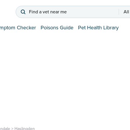
Find a vet near me
All
mptom Checker
Poisons Guide
Pet Health Library
ndale
>
Haslingden