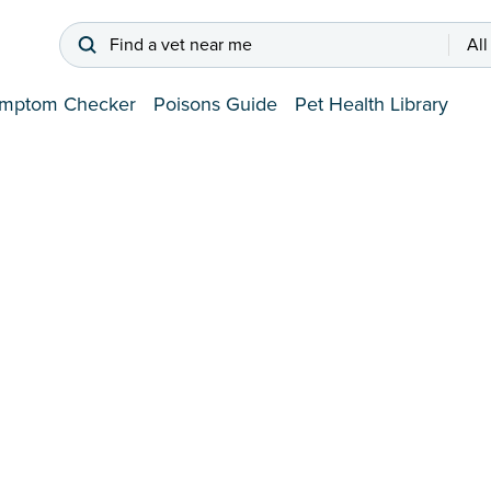
Find a vet near me
All
mptom Checker
Poisons Guide
Pet Health Library