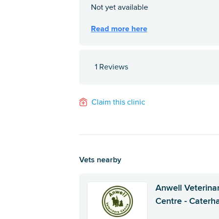
1 Reviews
Claim this clinic
Vets nearby
Anwell Veterina
Centre - Cater