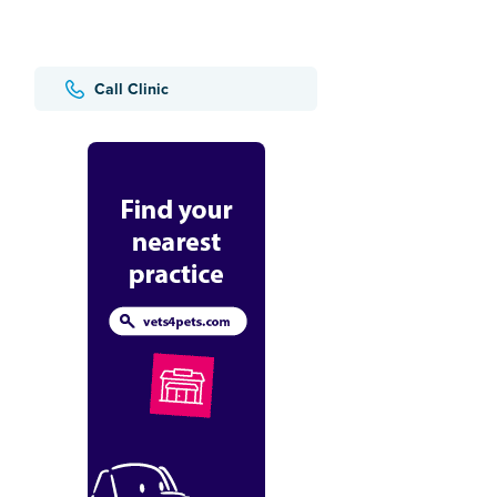
Call Clinic