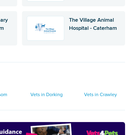
nary
The Village Animal
am
Hospital - Caterham
psom
Vets in Dorking
Vets in Crawley