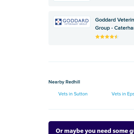
Goddard Veteri
Group - Caterh
Nearby Redhill
Vets in Sutton
Vets in E