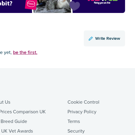
Write Review
be the first.
ce yet,
ut Us
Cookie Control
Prices Comparison UK
Privacy Policy
 Breed Guide
Terms
t UK Vet Awards
Security