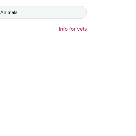
 Animals
Info for vets