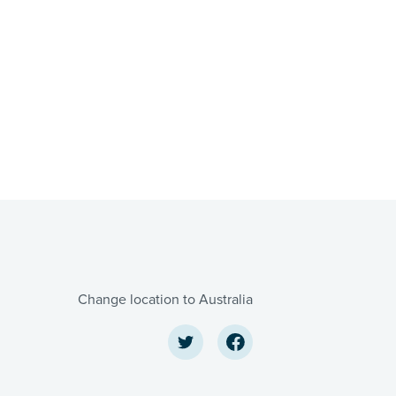
Change location to Australia