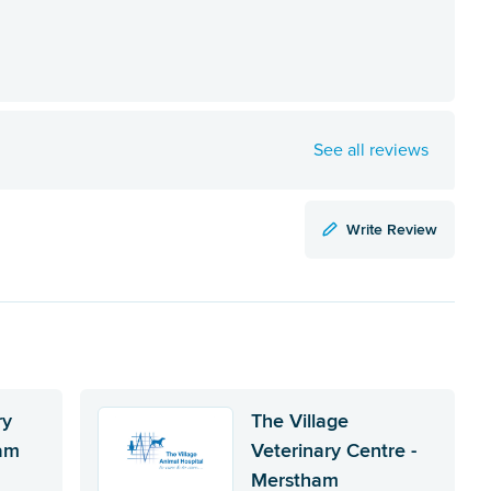
See all reviews
Write Review
ry
The Village
ham
Veterinary Centre -
Merstham