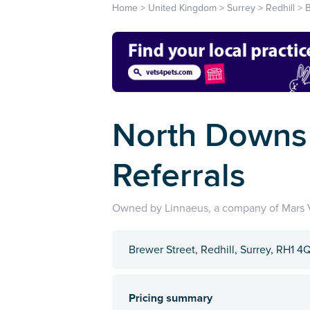
Home
>
United Kingdom
>
Surrey
>
Redhill
>
B
North Downs 
Referrals
Owned by Linnaeus, a company of Mars V
Brewer Street, Redhill, Surrey, RH1 4