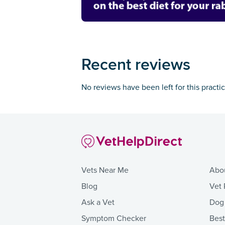
Recent reviews
No reviews have been left for this practi
Vets Near Me
Abo
Blog
Vet 
Ask a Vet
Dog
Symptom Checker
Bes