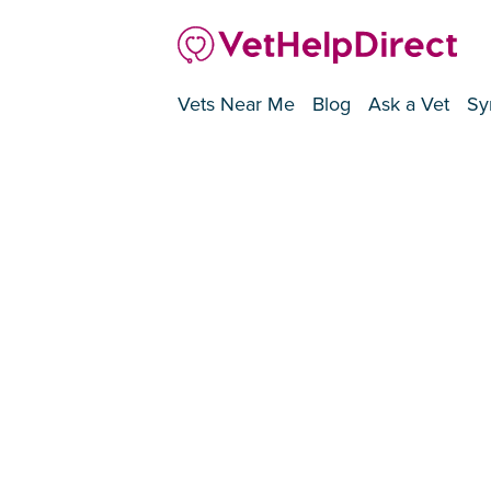
Vets Near Me
Blog
Ask a Vet
Sy