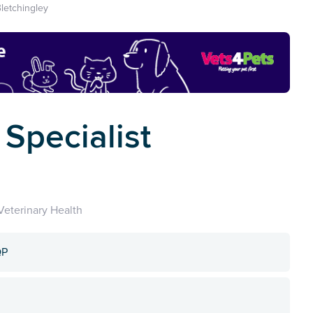
letchingley
Specialist
eterinary Health
QP