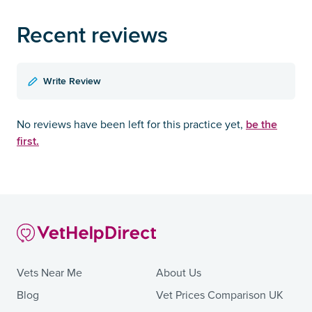
Recent reviews
Write Review
be the
No reviews have been left for this practice yet,
first.
Vets Near Me
About Us
Blog
Vet Prices Comparison UK