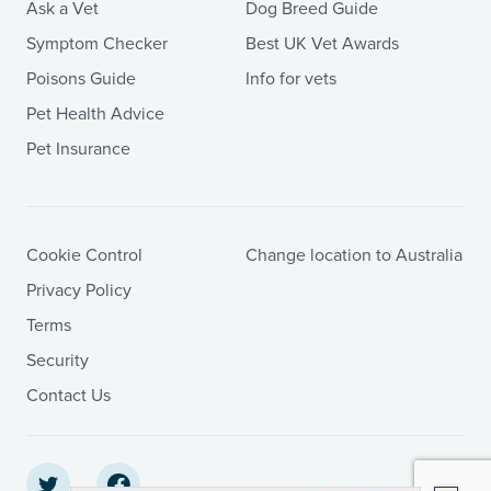
Ask a Vet
Dog Breed Guide
Symptom Checker
Best UK Vet Awards
Poisons Guide
Info for vets
Pet Health Advice
Pet Insurance
Cookie Control
Change location to Australia
Privacy Policy
Terms
Security
Contact Us