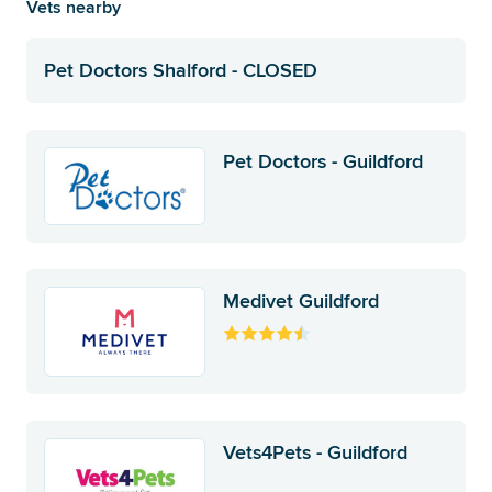
Vets nearby
Pet Doctors Shalford - CLOSED
Pet Doctors - Guildford
Medivet Guildford
Vets4Pets - Guildford