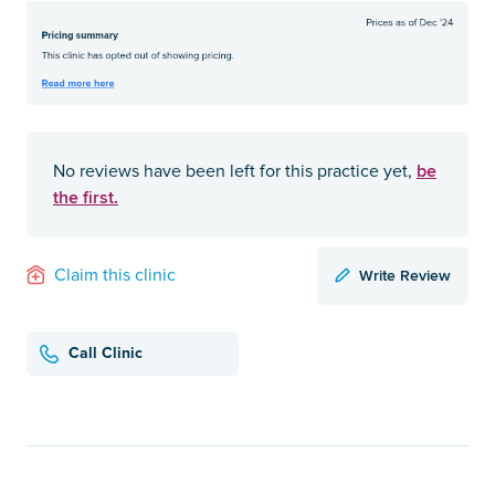
be
No reviews have been left for this practice yet,
the first.
Write Review
Claim this clinic
Call Clinic