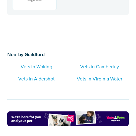
Nearby Guildford
Vets in Woking
Vets in Camberley
Vets in Aldershot
Vets in Virginia Water