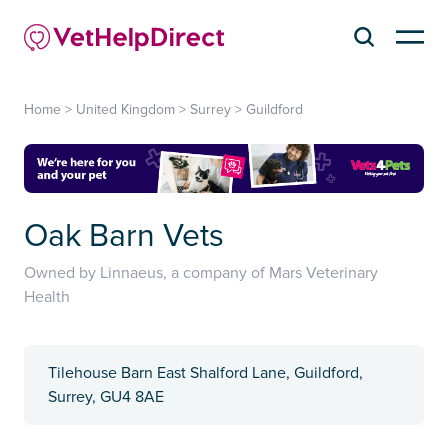
Home
>
United Kingdom
>
Surrey
>
Guildford
Oak Barn Vets
Owned by Linnaeus, a company of Mars Veterinary
Health
Tilehouse Barn East Shalford Lane, Guildford,
Surrey, GU4 8AE