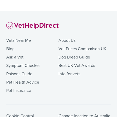
Vets Near Me
About Us
Blog
Vet Prices Comparison UK
Ask a Vet
Dog Breed Guide
Symptom Checker
Best UK Vet Awards
Poisons Guide
Info for vets
Pet Health Advice
Pet Insurance
Cookie Control
Change location to Australia