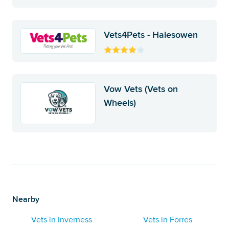
Vets4Pets - Halesowen
Vow Vets (Vets on
Wheels)
Nearby
Vets in Inverness
Vets in Forres