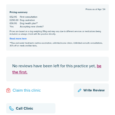
be
No reviews have been left for this practice yet,
the first.
Write Review
Claim this clinic
Call Clinic