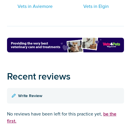
Vets in Aviemore
Vets in Elgin
Recent reviews
Write Review
be the
No reviews have been left for this practice yet,
first.