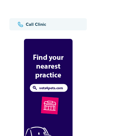
Call Clinic