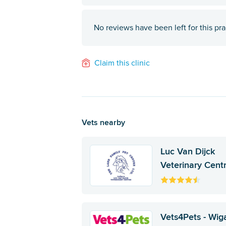
No reviews have been left for this pra
Claim this clinic
Vets nearby
Luc Van Dijck
Veterinary Cent
Vets4Pets - Wig