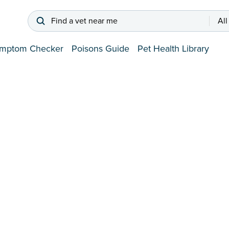
Find a vet near me
All
mptom Checker
Poisons Guide
Pet Health Library