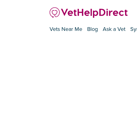
Vets Near Me
Blog
Ask a Vet
Sy