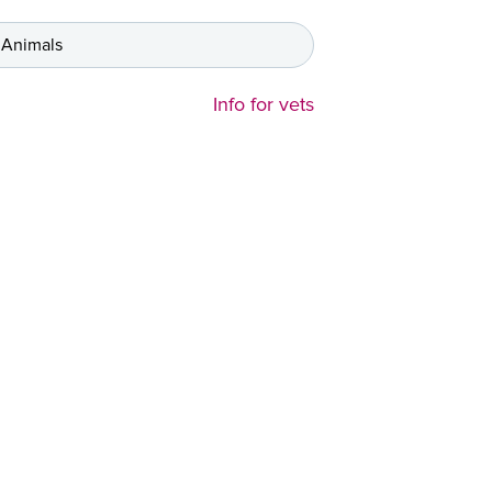
 Animals
Info for vets