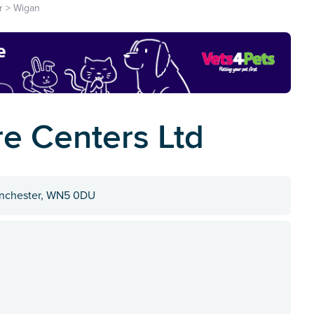
r
>
Wigan
re Centers Ltd
Manchester, WN5 0DU