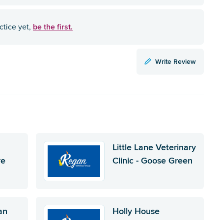
be the first.
ctice yet,
Write Review
Little Lane Veterinary
re
Clinic - Goose Green
an
Holly House