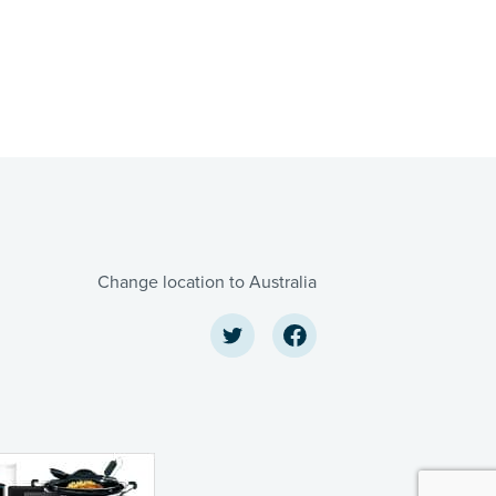
Change location to Australia