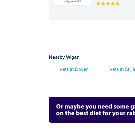
Nearby Wigan
Vets in Dover
Vets in St H