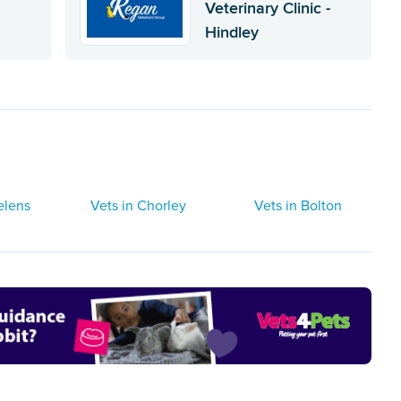
Veterinary Clinic -
Hindley
elens
Vets in Chorley
Vets in Bolton