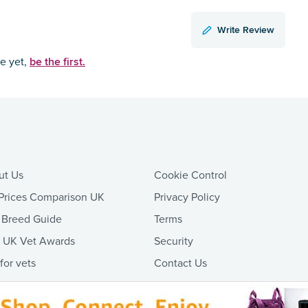
Write Review
be the first.
ce yet,
ut Us
Cookie Control
Prices Comparison UK
Privacy Policy
 Breed Guide
Terms
t UK Vet Awards
Security
 for vets
Contact Us