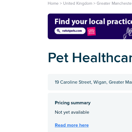
Home
>
United Kingdom
>
Greater Mancheste
Pet Healthca
19 Caroline Street, Wigan, Greater 