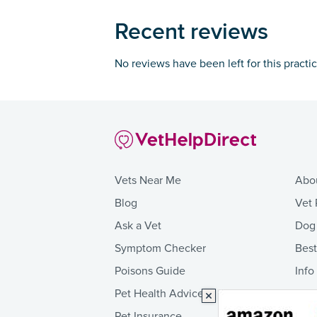
Recent reviews
No reviews have been left for this practi
Vets Near Me
Abo
Blog
Vet 
Ask a Vet
Dog
Symptom Checker
Bes
Poisons Guide
Info
Pet Health Advice
Pet Insurance