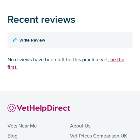
Recent reviews
Write Review
be the
No reviews have been left for this practice yet,
first.
Vets Near Me
About Us
Blog
Vet Prices Comparison UK