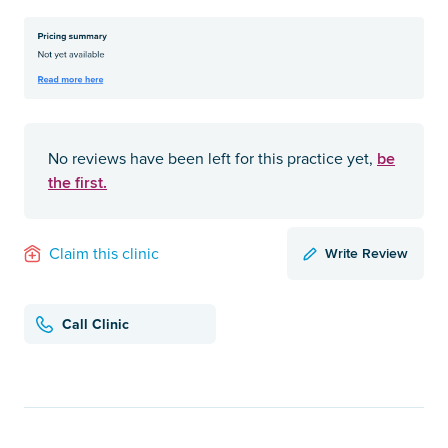
be
No reviews have been left for this practice yet,
the first.
Write Review
Claim this clinic
Call Clinic