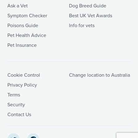
Ask a Vet
Dog Breed Guide
Symptom Checker
Best UK Vet Awards
Poisons Guide
Info for vets
Pet Health Advice
Pet Insurance
Cookie Control
Change location to Australia
Privacy Policy
Terms
Security
Contact Us