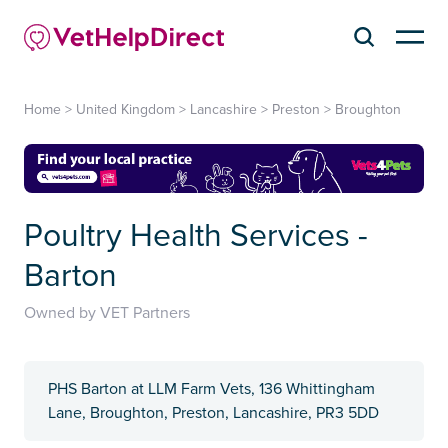
Home
>
United Kingdom
>
Lancashire
>
Preston
>
Broughton
Poultry Health Services -
Barton
Owned by VET Partners
PHS Barton at LLM Farm Vets, 136 Whittingham
Lane, Broughton, Preston, Lancashire, PR3 5DD