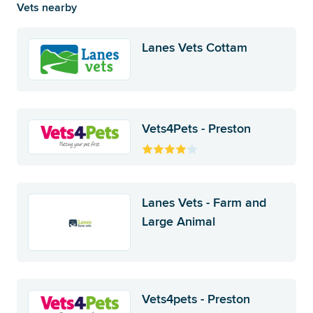
Vets nearby
Lanes Vets Cottam
Vets4Pets - Preston
Lanes Vets - Farm and
Large Animal
Vets4pets - Preston