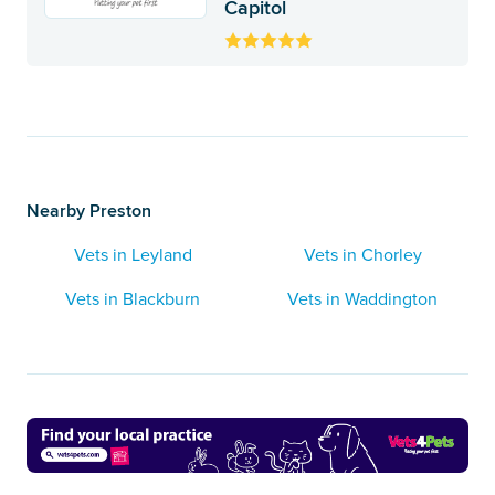
Capitol
Nearby Preston
Vets in Leyland
Vets in Chorley
Vets in Blackburn
Vets in Waddington